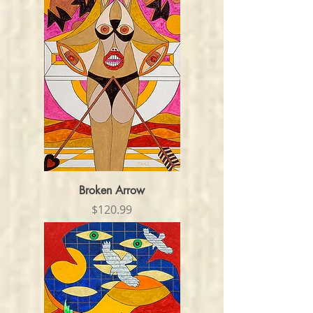
Broken Arrow
Price
$120.99