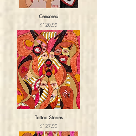
Censored
Price
$120.99
Tattoo Stories
Price
$127.99