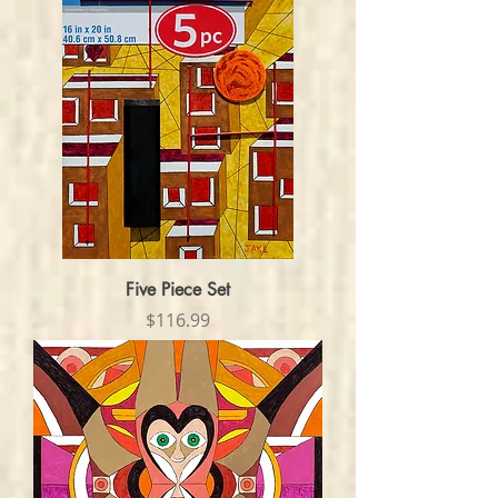
Five Piece Set
Price
$116.99