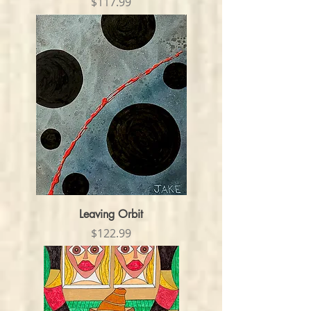
Price
$117.99
Leaving Orbit
Price
$122.99