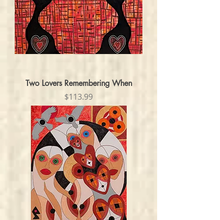
Two Lovers Remembering When
Price
$113.99