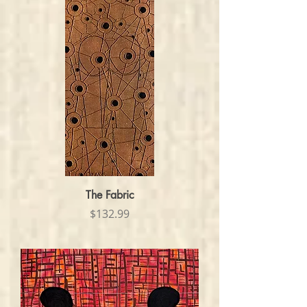
The Fabric
Price
$132.99