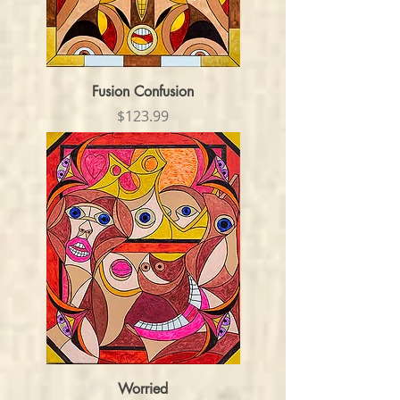
Fusion Confusion
Price
$123.99
Worried