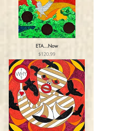
ETA...Now
Price
$120.99