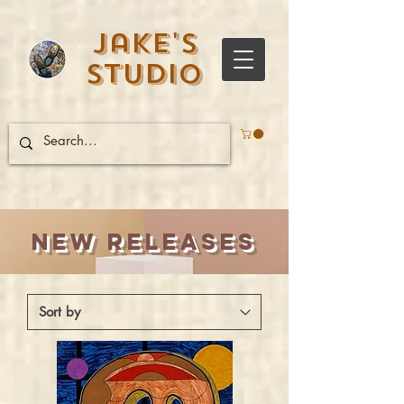
Jake's
Studio
New Releases