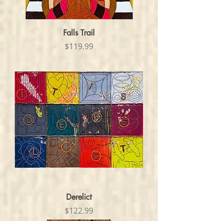
Falls Trail
Price
$119.99
Derelict
Price
$122.99