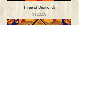
Three of Diamonds
Price
$120.99
No Escape
Price
$120.99