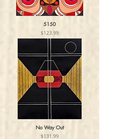
5150
Price
$123.99
No Way Out
Price
$131.99