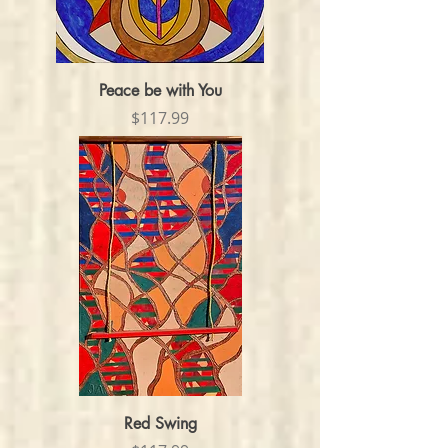
Peace be with You
Price
$117.99
Red Swing