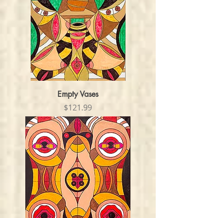
Empty Vases
Price
$121.99