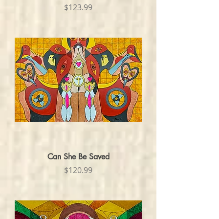
Price
$123.99
Can She Be Saved
Price
$120.99