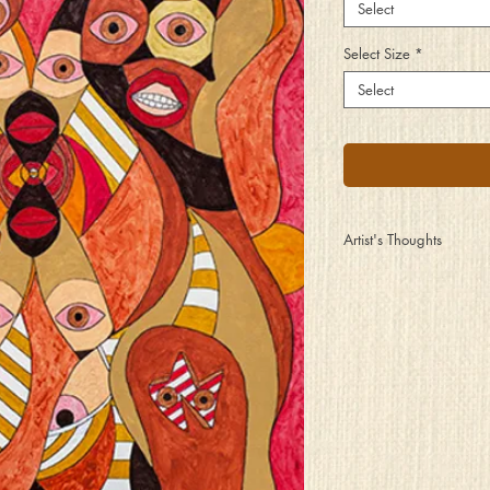
Select
Select Size
*
Select
Artist's Thoughts
Those who wear them us
Even those who wear sec
But their stories are to
Regardless of what you
The strength that it take
A lifetime of wearing t
So take your peeks with 
Understand that the wear