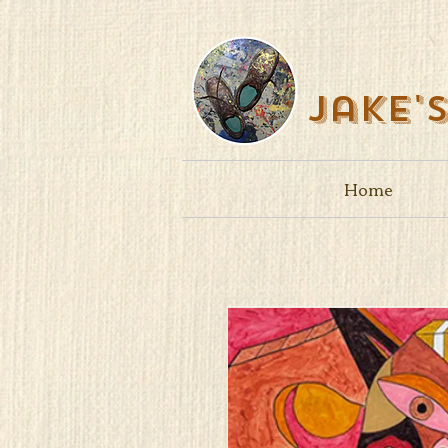
Jake'
Home