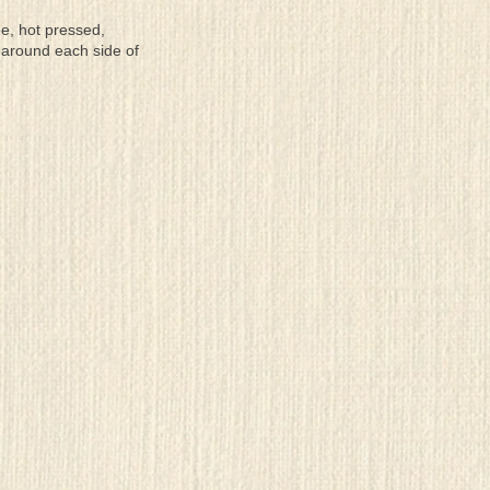
ee, hot pressed,
 around each side of