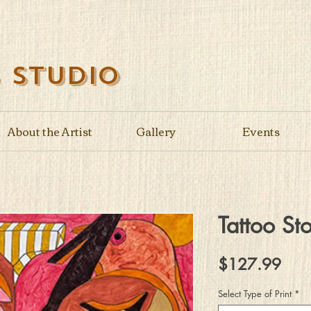
s Studio
About the Artist
Gallery
Events
Tattoo Sto
Pric
$127.99
Select Type of Print
*