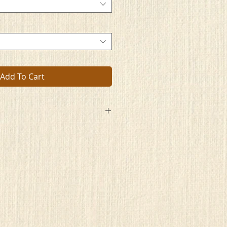
Add To Cart
ually do so with pride
rets and feel it's something to hide.
ld with only them knowing
 see, what they are showing
s to bravely commit to this art
hat badge of courage on your part
very little worry
er is telling a special story.