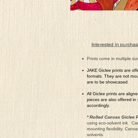
Interested in purchas
Prints come in multiple siz
JAKE Giclee prints are off
formats. They are not mou
are to be showcased.
All Giclee prints are align
pieces are also offered in
accordingly.
* Rolled Canvas Giclee P
using eco-solvent ink. Ca
mounting flexibility. Canv
solvents.