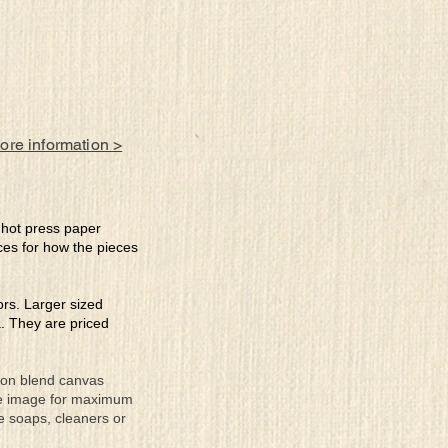
more information >
e hot press paper
ces for how the pieces
lors. Larger sized
a. They are priced
tton blend canvas
the image for maximum
se soaps, cleaners or