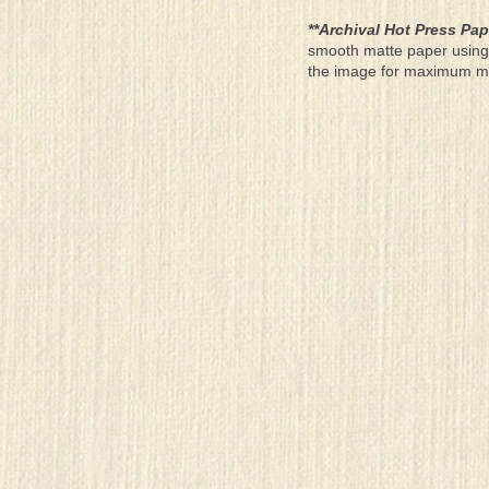
**Archival Hot Press Pap
smooth matte paper using 
the image for maximum moun