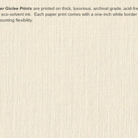
er Giclee Prints
are printed on thick, luxurious, archival grade, acid-fr
eco-solvent ink. Each paper print comes with a one-inch white border
ting flexibility.