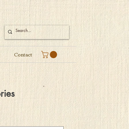
Contact
ries
e