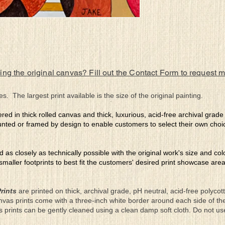
ing the original canvas? Fill out the Contact Form to request 
es. The largest print available is the size of the original painting.
ered in thick rolled canvas and thick, luxurious, acid-free archival grad
nted or framed by design to enable customers to select their own choi
ed as closely as technically possible with the original work's size and co
 smaller footprints to best fit the customers' desired print showcase are
rints
are printed on thick, archival grade, pH neutral, acid-free polyco
nvas prints come with a three-inch white border around each side of 
as prints can be gently cleaned using a clean damp soft cloth. Do not u