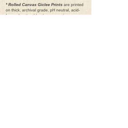
* Rolled Canvas Giclee Prints
are printed
on thick, archival grade, pH neutral, acid-
free polycotton blend canvas using eco-
solvent ink. Canvas prints come with a
three-inch white border around each side of
the image for maximum mounting flexibility.
Canvas prints can be gently cleaned using a
clean damp soft cloth. Do not use soaps,
cleaners or solvents.
**Archival Hot Press Paper Giclee Prints
are printed on thick, luxurious, archival
grade, acid-free, hot pressed, smooth matte
paper using eco-solvent ink. Each paper
print comes with a one-inch white border
around each side of the image for maximum
mounting flexibility.
Terms & Conditions
Privacy Policy