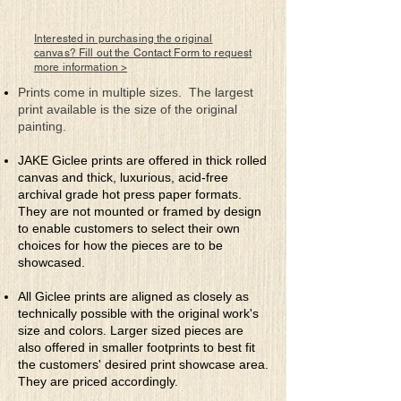
There are creative spirits inside of us all
One only needs to think to beckon their
call
Interested in purchasing the original
To allow them to join you at will is best
canvas? Fill out the Contact Form to request
more information >
They’ll slide right inside to put your mind
to the test
Prints come in multiple sizes. The largest
print available is the size of the original
If you try to fight them, well, good luck
painting.
with that
They’ll just clutter your mind with all sorts
JAKE Giclee prints are offered in thick rolled
of chat
canvas and thick, luxurious, acid-free
So release them to play for that’s what
archival grade hot press paper formats.
they do
They are not mounted or framed by design
What choice is there really for there’re
to enable customers to select their own
really just you
choices for how the pieces are to be
showcased.
All Giclee prints are aligned as closely as
technically possible with the original work's
size and colors. Larger sized pieces are
also offered in smaller footprints to best fit
the customers' desired print showcase area.
They are priced accordingly.