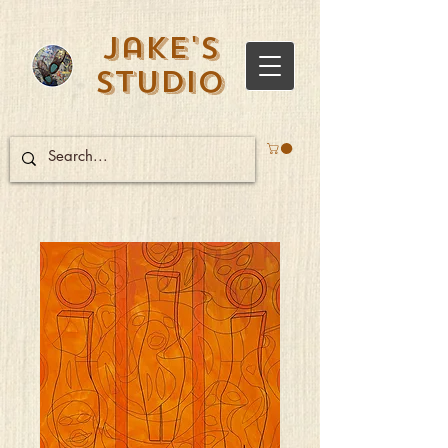
Jake's
Studio