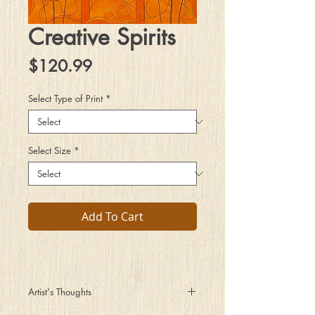
Creative Spirits
Price
$120.99
Select Type of Print
*
Select Size
*
Add To Cart
Artist's Thoughts