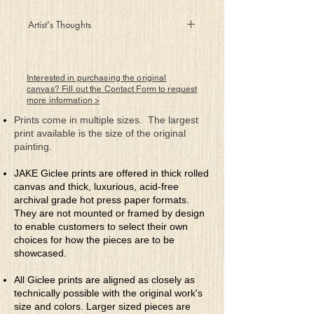
Artist's Thoughts
Leaving the store with canvases in tow
A pack of five is prudent, best to shop in
the know
Interested in purchasing the original
When I arrived in my studio and pulled
canvas? Fill out the Contact Form to request
more information >
the first one out
I was a little bit puzzled about what the
Prints come in multiple sizes. The largest
new piece was about
print available is the size of the original
painting.
I searched for a muse but none seemed
around
JAKE Giclee prints are offered in thick rolled
So l glanced around the studio and in a
canvas and thick, luxurious, acid-free
scrap heap I found
archival grade hot press paper formats.
Five unique shaped pieces which were
They are not mounted or framed by design
bound for the trash
to enable customers to select their own
Could a mixed-medium masterpiece turn
choices for how the pieces are to be
into cash
showcased.
So I painted a background and took out
All Giclee prints are aligned as closely as
some glue
technically possible with the original work's
And a couple of hours later voila what a
size and colors. Larger sized pieces are