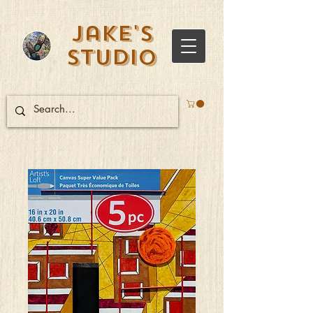
Jake's
Studio