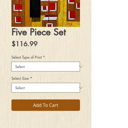
Five Piece Set
Price
$116.99
Select Type of Print
*
Select Size
*
Add To Cart