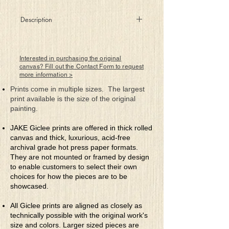
Description
The proud warrior, armed with honesty
and fueled by inner passion, knows his
battle is won before entering the
Interested in purchasing the original
battlefield,
canvas? Fill out the Contact Form to request
more information >
for death cannot defeat his pure spirit.
Prints come in multiple sizes. The largest
print available is the size of the original
painting.
JAKE Giclee prints are offered in thick rolled
canvas and thick, luxurious, acid-free
archival grade hot press paper formats.
They are not mounted or framed by design
to enable customers to select their own
choices for how the pieces are to be
showcased.
All Giclee prints are aligned as closely as
technically possible with the original work's
size and colors. Larger sized pieces are