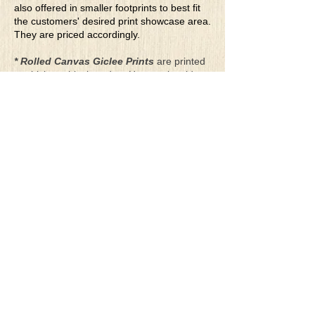
also offered in smaller footprints to best fit
the customers' desired print showcase area.
They are priced accordingly.
* Rolled Canvas Giclee Prints
are printed
on thick, archival grade, pH neutral, acid-
free polycotton blend canvas using eco-
solvent ink. Canvas prints come with a
three-inch white border around each side of
the image for maximum mounting flexibility.
Canvas prints can be gently cleaned using a
clean damp soft cloth. Do not use soaps,
cleaners or solvents.
**Archival Hot Press Paper Giclee Prints
are printed on thick, luxurious, archival
grade, acid-free, hot pressed, smooth matte
paper using eco-solvent ink. Each paper
print comes with a one-inch white border
around each side of the image for maximum
mounting flexibility.