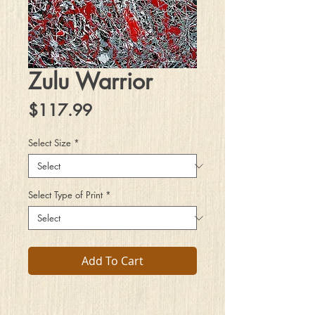
Zulu Warrior
Price
$117.99
Select Size
*
Select Type of Print
*
Add To Cart