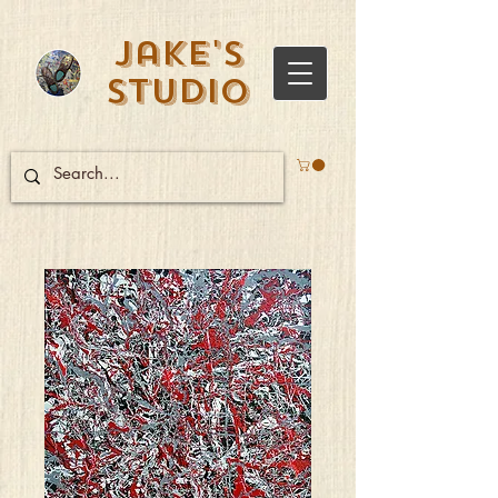
Jake's
Studio