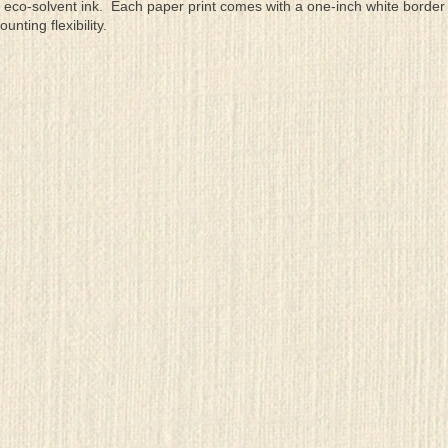
eco-solvent ink. Each paper print comes with a one-inch white border
ting flexibility.