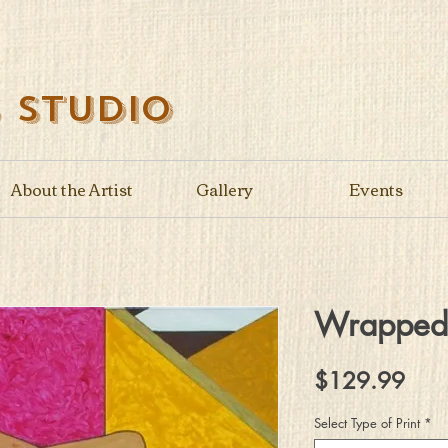
s Studio
About the Artist
Gallery
Events
Wrapped
Pric
$129.99
Select Type of Print
*