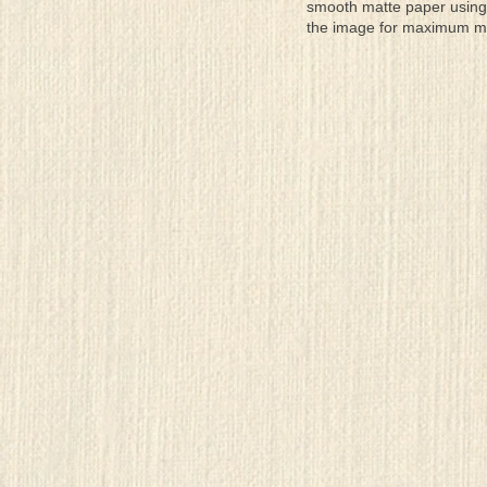
smooth matte paper using 
the image for maximum moun