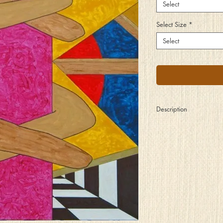
Select
Select Size
*
Select
Description
Wrapped up so tightly y
Of those things from y
So you cling to your pil
Your world passing by w
And there all around yo
Which you choose to ign
You might attempt to let
Before opportunities fa