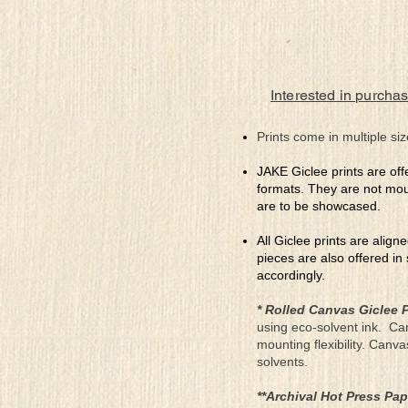
Interested in purchas
Prints come in multiple siz
JAKE Giclee prints are off
formats. They are not mou
are to be showcased.
All Giclee prints are align
pieces are also offered in
accordingly.
* Rolled Canvas Giclee P
using eco-solvent ink. Ca
mounting flexibility. Canv
solvents.
**Archival Hot Press Pap