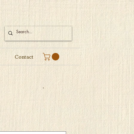
Contact
e