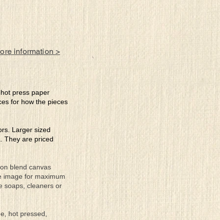
more information >
e hot press paper
ces for how the pieces
lors. Larger sized
a. They are priced
tton blend canvas
the image for maximum
se soaps, cleaners or
ee, hot pressed,