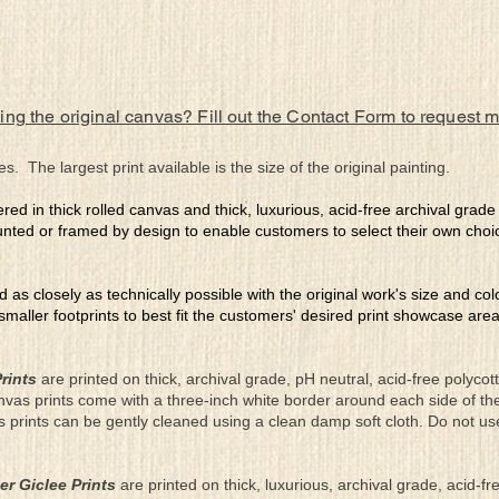
ing the original canvas? Fill out the Contact Form to request 
es. The largest print available is the size of the original painting.
ered in thick rolled canvas and thick, luxurious, acid-free archival grad
nted or framed by design to enable customers to select their own choi
ed as closely as technically possible with the original work's size and co
 smaller footprints to best fit the customers' desired print showcase are
rints
are printed on thick, archival grade, pH neutral, acid-free polyco
nvas prints come with a three-inch white border around each side of 
as prints can be gently cleaned using a clean damp soft cloth. Do not u
er Giclee Prints
are printed on thick, luxurious, archival grade, acid-fr