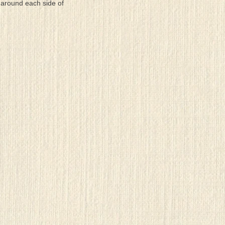
 around each side of