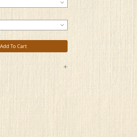
Add To Cart
ou just can’t seem to let go
our past and the things you now know
lar with a rose colored view
hile learning nothing that’s new
u shapes and colors of life
ore and instead live in strife
 loose of all your old ways
de as do your days