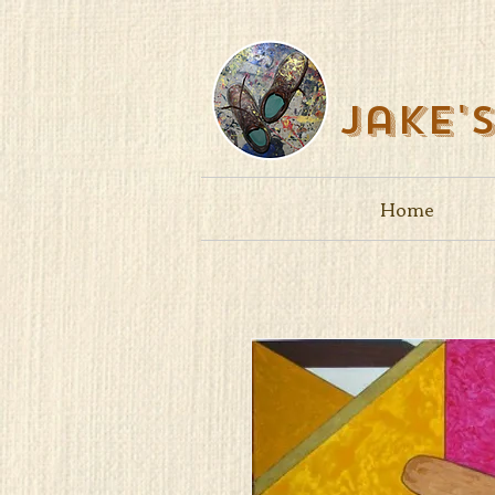
Jake'
Home