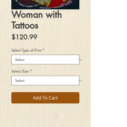
Woman with
Tattoos
Price
$120.99
Select Type of Print
*
Select Size
*
Add To Cart