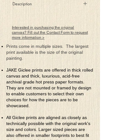
Description
Deep beneath clothing dwell pictures
forbidden
Paintings on skin that attempt to stay
Interested in purchasing the original
hidden
canvas? Fill out the Contact Form to request
more information >
But, trust is the key to see what she does
hide
Prints come in multiple sizes. The largest
What this canvas of woman wears with
print available is the size of the original
great pride
painting.
JAKE Giclee prints are offered in thick rolled
canvas and thick, luxurious, acid-free
archival grade hot press paper formats.
They are not mounted or framed by design
to enable customers to select their own
choices for how the pieces are to be
showcased.
All Giclee prints are aligned as closely as
technically possible with the original work's
size and colors. Larger sized pieces are
also offered in smaller footprints to best fit