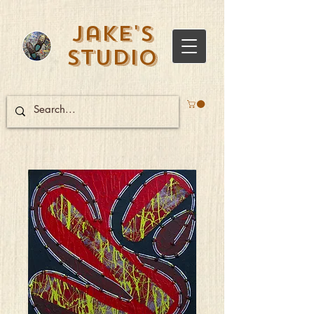
Jake's
Studio