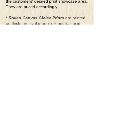
the customers' desired print showcase area.
They are priced accordingly.
* Rolled Canvas Giclee Prints
are printed
on thick, archival grade, pH neutral, acid-
free polycotton blend canvas using eco-
solvent ink. Canvas prints come with a
three-inch white border around each side of
the image for maximum mounting flexibility.
Canvas prints can be gently cleaned using a
clean damp soft cloth. Do not use soaps,
cleaners or solvents.
**Archival Hot Press Paper Giclee Prints
are printed on thick, luxurious, archival
grade, acid-free, hot pressed, smooth matte
paper using eco-solvent ink. Each paper
print comes with a one-inch white border
around each side of the image for maximum
mounting flexibility.
Terms & Conditions