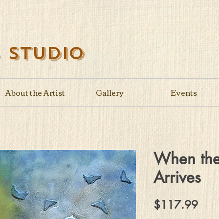
s Studio
About the Artist
Gallery
Events
When the
Arrives
Pric
$117.99