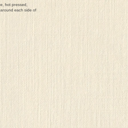
ee, hot pressed,
 around each side of