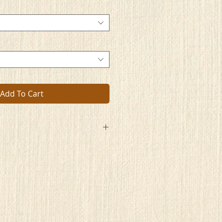
Add To Cart
e, wish you did,
ide you hid?
d done,
me fun.
 train leave,
ou bereave?
r mind derives,
rives.