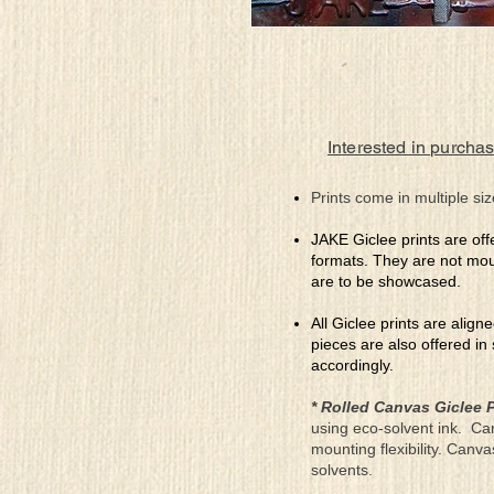
Interested in purchas
Prints come in multiple siz
JAKE Giclee prints are off
formats. They are not mou
are to be showcased.
All Giclee prints are align
pieces are also offered in
accordingly.
* Rolled Canvas Giclee P
using eco-solvent ink. Ca
mounting flexibility. Canv
solvents.