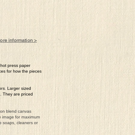
more information >
e hot press paper
ces for how the pieces
lors. Larger sized
a. They are priced
tton blend canvas
the image for maximum
se soaps, cleaners or