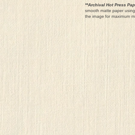
**Archival Hot Press Pap
smooth matte paper using 
the image for maximum moun