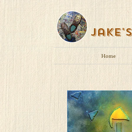
Jake'
Home