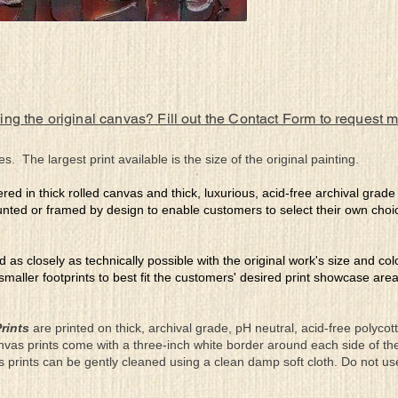
ing the original canvas? Fill out the Contact Form to request 
es. The largest print available is the size of the original painting.
ered in thick rolled canvas and thick, luxurious, acid-free archival grad
nted or framed by design to enable customers to select their own choi
ed as closely as technically possible with the original work's size and co
 smaller footprints to best fit the customers' desired print showcase are
rints
are printed on thick, archival grade, pH neutral, acid-free polyco
nvas prints come with a three-inch white border around each side of 
as prints can be gently cleaned using a clean damp soft cloth. Do not u