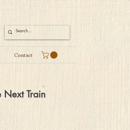
Contact
 Next Train
e