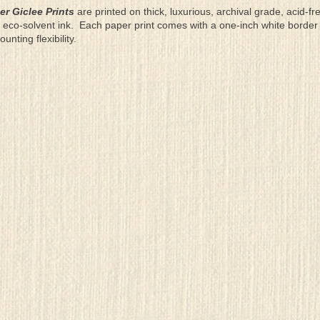
er Giclee Prints
are printed on thick, luxurious, archival grade, acid-fr
eco-solvent ink. Each paper print comes with a one-inch white border
ting flexibility.