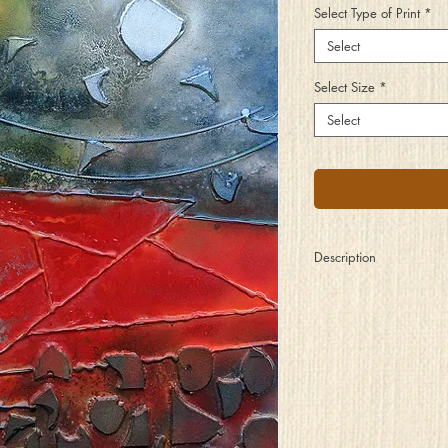
Select Type of Print
*
Select
Select Size
*
Select
Description
Could have, should hav
One half the things ins
Perhaps if only you ha
This and that, for lifeti
So as you watch the last
Inside your heart, do y
Or are the thoughts you
Set for when the next ar