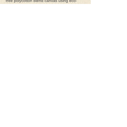
free polycotton blend canvas using eco-
solvent ink. Canvas prints come with a
three-inch white border around each side of
the image for maximum mounting flexibility.
Canvas prints can be gently cleaned using a
clean damp soft cloth. Do not use soaps,
cleaners or solvents.
**Archival Hot Press Paper Giclee Prints
are printed on thick, luxurious, archival
grade, acid-free, hot pressed, smooth matte
paper using eco-solvent ink. Each paper
print comes with a one-inch white border
around each side of the image for maximum
mounting flexibility.
Terms & Conditions
Privacy Policy
Return Policy