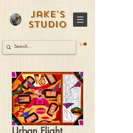
Jake's
Studio
Urban Flight