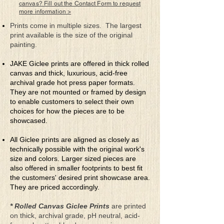
Which is resulting in Urban Flight
canvas? Fill out the Contact Form to request
more information >
Now much of the best’s nearly gone
Prints come in multiple sizes. The largest
Which is really such a shame
print available is the size of the original
That the one-time happily content citizens
painting.
Have now all but left the game
JAKE Giclee prints are offered in thick rolled
Like birds they simply took flight
canvas and thick, luxurious, acid-free
Away from the problems and the dangers
archival grade hot press paper formats.
But perhaps several years from now
They are not mounted or framed by design
Many will stop being strangers
to enable customers to select their own
choices for how the pieces are to be
Not sure if these cities can be saved
showcased.
For many of the ex-citizens are now living
In a much more pleasing environment
All Giclee prints are aligned as closely as
Because they just got tired of giving
technically possible with the original work's
size and colors. Larger sized pieces are
When asked about their future plans
also offered in smaller footprints to best fit
Of returning the mantra is “never”
the customers' desired print showcase area.
But who really knows
They are priced accordingly.
For nothing really lasts forever
* Rolled Canvas Giclee Prints
are printed
on thick, archival grade, pH neutral, acid-