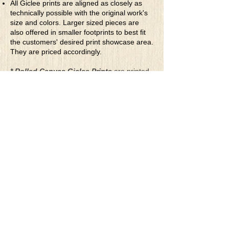
All Giclee prints are aligned as closely as
technically possible with the original work's
size and colors. Larger sized pieces are
also offered in smaller footprints to best fit
the customers' desired print showcase area.
They are priced accordingly.
* Rolled Canvas Giclee Prints
are printed
on thick, archival grade, pH neutral, acid-
free polycotton blend canvas using eco-
solvent ink. Canvas prints come with a
three-inch white border around each side of
the image for maximum mounting flexibility.
Canvas prints can be gently cleaned using a
clean damp soft cloth. Do not use soaps,
cleaners or solvents.
**Archival Hot Press Paper Giclee Prints
are printed on thick, luxurious, archival
grade, acid-free, hot pressed, smooth matte
paper using eco-solvent ink. Each paper
print comes with a one-inch white border
around each side of the image for maximum
mounting flexibility.