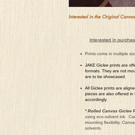
Interested in the Original Canvas?
Interested in purchas
Prints come in multiple siz
JAKE Giclee prints are off
formats. They are not mou
are to be showcased.
All Giclee prints are align
pieces are also offered in
accordingly.
* Rolled Canvas Giclee P
using eco-solvent ink. Ca
mounting flexibility. Canv
solvents.