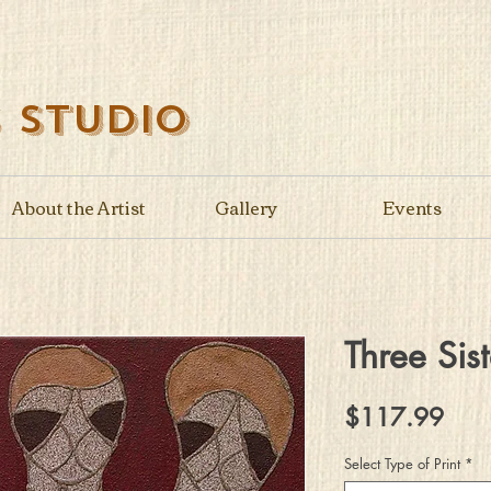
s Studio
About the Artist
Gallery
Events
Three Sist
Pric
$117.99
Select Type of Print
*