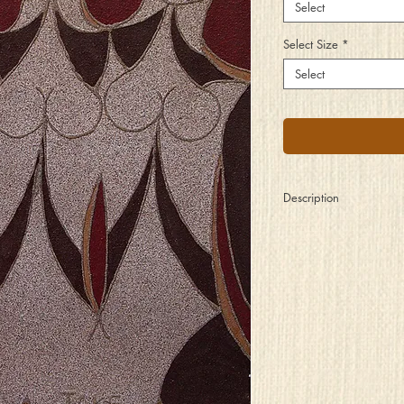
Select
Select Size
*
Select
Description
Three sisters so different
yet so much the same
Through decades of liv
their rivalry stayed tam
And though life tried its
to pull them apart
They stayed well conne
a bond of the heart