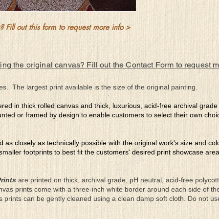
 Fill out this form to request more info >
ing the original canvas? Fill out the Contact Form to request 
es. The largest print available is the size of the original painting.
ered in thick rolled canvas and thick, luxurious, acid-free archival grad
nted or framed by design to enable customers to select their own choi
ed as closely as technically possible with the original work's size and co
 smaller footprints to best fit the customers' desired print showcase are
rints
are printed on thick, archival grade, pH neutral, acid-free polyco
nvas prints come with a three-inch white border around each side of 
as prints can be gently cleaned using a clean damp soft cloth. Do not u