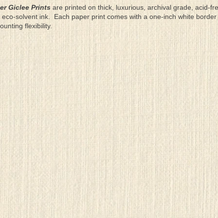
er Giclee Prints
are printed on thick, luxurious, archival grade, acid-fr
eco-solvent ink. Each paper print comes with a one-inch white border
ting flexibility.