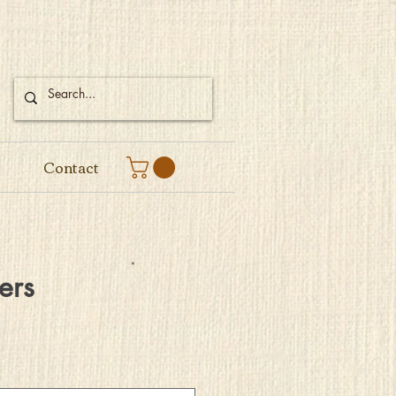
Contact
ers
e