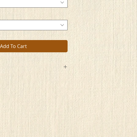
Add To Cart
ing
e
 best
cted,