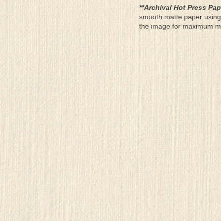
**Archival Hot Press Pap
smooth matte paper using 
the image for maximum moun