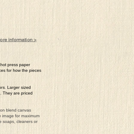
more information >
e hot press paper
ces for how the pieces
lors. Larger sized
a. They are priced
tton blend canvas
the image for maximum
se soaps, cleaners or