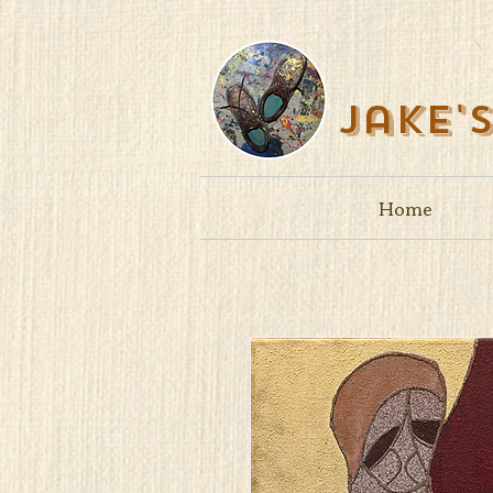
Jake'
Home