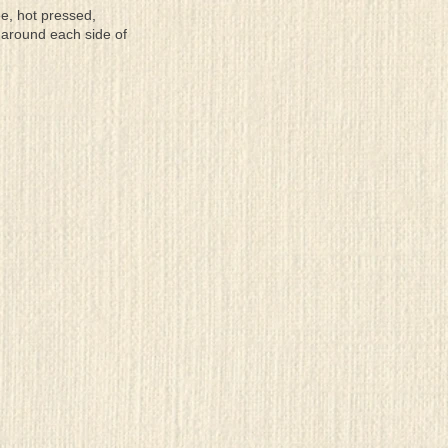
ee, hot pressed,
 around each side of