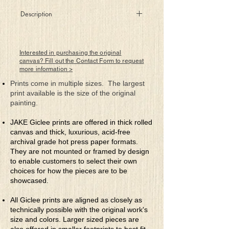
Description
The first three blooms of the
season or the last?
Is life’s glass half empty or half full?
Interested in purchasing the original
canvas? Fill out the Contact Form to request
more information >
Prints come in multiple sizes. The largest
print available is the size of the original
painting.
JAKE Giclee prints are offered in thick rolled
canvas and thick, luxurious, acid-free
archival grade hot press paper formats.
They are not mounted or framed by design
to enable customers to select their own
choices for how the pieces are to be
showcased.
All Giclee prints are aligned as closely as
technically possible with the original work's
size and colors. Larger sized pieces are