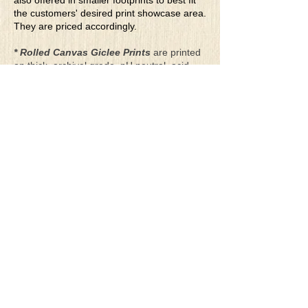
also offered in smaller footprints to best fit
the customers' desired print showcase area.
They are priced accordingly.
* Rolled Canvas Giclee Prints
are printed
on thick, archival grade, pH neutral, acid-
free polycotton blend canvas using eco-
solvent ink. Canvas prints come with a
three-inch white border around each side of
the image for maximum mounting flexibility.
Canvas prints can be gently cleaned using a
clean damp soft cloth. Do not use soaps,
cleaners or solvents.
**Archival Hot Press Paper Giclee Prints
are printed on thick, luxurious, archival
grade, acid-free, hot pressed, smooth matte
paper using eco-solvent ink. Each paper
print comes with a one-inch white border
around each side of the image for maximum
mounting flexibility.
Terms & Conditions