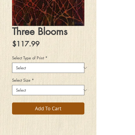
Three Blooms
Price
$117.99
Select Type of Print
*
Select Size
*
Add To Cart