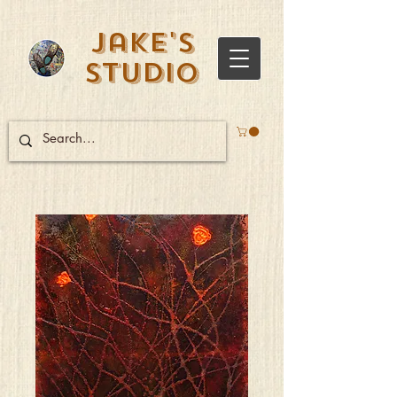
Jake's
Studio