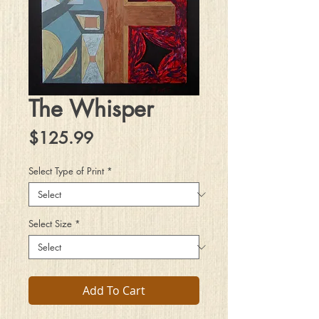
The Whisper
Price
$125.99
Select Type of Print
*
Select Size
*
Add To Cart