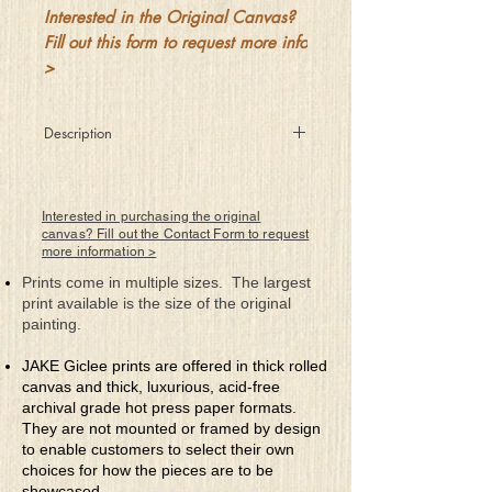
Interested in the Original Canvas?
Fill out this form to request more info
>
Description
She softly whispered into his ear
"Trust me fully and you'll never fear
For I'll take you places you've not been
Interested in purchasing the original
Magical adventures just say when
canvas? Fill out the Contact Form to request
more information >
And once we start but before we're
through
Prints come in multiple sizes. The largest
You'll have to decide if this is you
print available is the size of the original
Demon below or angel above
painting.
Is this just lust or something called love"?
JAKE Giclee prints are offered in thick rolled
canvas and thick, luxurious, acid-free
archival grade hot press paper formats.
They are not mounted or framed by design
to enable customers to select their own
choices for how the pieces are to be
showcased.