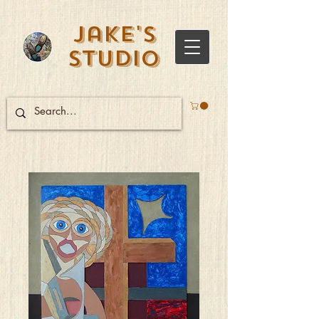
Jake's
Studio