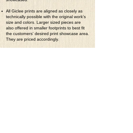
All Giclee prints are aligned as closely as
technically possible with the original work's
size and colors. Larger sized pieces are
also offered in smaller footprints to best fit
the customers' desired print showcase area.
They are priced accordingly.
* Rolled Canvas Giclee Prints
are printed
on thick, archival grade, pH neutral, acid-
free polycotton blend canvas using eco-
solvent ink. Canvas prints come with a
three-inch white border around each side of
the image for maximum mounting flexibility.
Canvas prints can be gently cleaned using a
clean damp soft cloth. Do not use soaps,
cleaners or solvents.
**Archival Hot Press Paper Giclee Prints
are printed on thick, luxurious, archival
grade, acid-free, hot pressed, smooth matte
paper using eco-solvent ink. Each paper
print comes with a one-inch white border