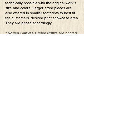
technically possible with the original work's
size and colors. Larger sized pieces are
also offered in smaller footprints to best fit
the customers' desired print showcase area.
They are priced accordingly.
* Rolled Canvas Giclee Prints
are printed
on thick, archival grade, pH neutral, acid-
free polycotton blend canvas using eco-
solvent ink. Canvas prints come with a
three-inch white border around each side of
the image for maximum mounting flexibility.
Canvas prints can be gently cleaned using a
clean damp soft cloth. Do not use soaps,
cleaners or solvents.
**Archival Hot Press Paper Giclee Prints
are printed on thick, luxurious, archival
grade, acid-free, hot pressed, smooth matte
paper using eco-solvent ink. Each paper
print comes with a one-inch white border
around each side of the image for maximum
mounting flexibility.