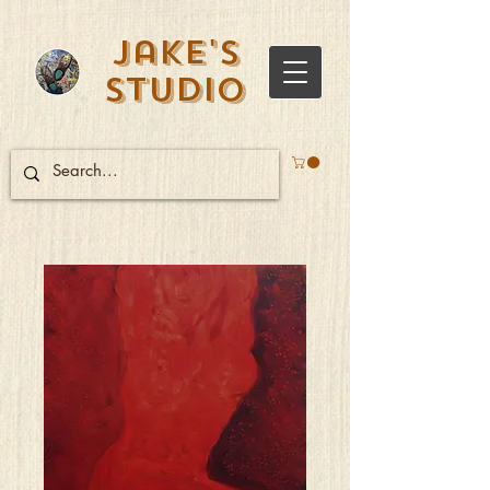
Jake's
Studio