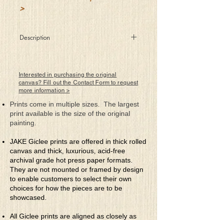
>
Description
Inquiring what she should do I
answered, “Just be you.” So she was.
Interested in purchasing the original
canvas? Fill out the Contact Form to request
more information >
Prints come in multiple sizes. The largest
print available is the size of the original
painting.
JAKE Giclee prints are offered in thick rolled
canvas and thick, luxurious, acid-free
archival grade hot press paper formats.
They are not mounted or framed by design
to enable customers to select their own
choices for how the pieces are to be
showcased.
All Giclee prints are aligned as closely as