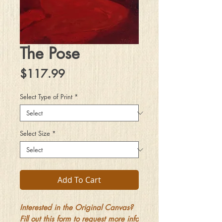
The Pose
Price
$117.99
Select Type of Print
*
Select Size
*
Add To Cart
Interested in the Original Canvas?
Fill out this form to request more info