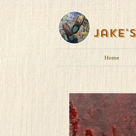
Jake'
Home