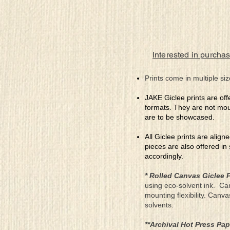
Interested in purchas
Prints come in multiple siz
JAKE Giclee prints are off
formats. They are not mou
are to be showcased.
All Giclee prints are align
pieces are also offered in
accordingly.
* Rolled Canvas Giclee P
using eco-solvent ink. Ca
mounting flexibility. Canv
solvents.
**Archival Hot Press Pap