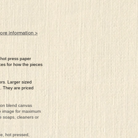
more information >
e hot press paper
ces for how the pieces
lors. Larger sized
a. They are priced
tton blend canvas
the image for maximum
se soaps, cleaners or
ee, hot pressed,