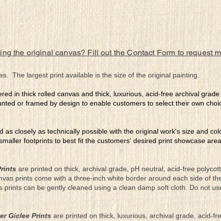
ing the original canvas? Fill out the Contact Form to request 
es. The largest print available is the size of the original painting.
ered in thick rolled canvas and thick, luxurious, acid-free archival grad
nted or framed by design to enable customers to select their own choi
ed as closely as technically possible with the original work's size and co
 smaller footprints to best fit the customers' desired print showcase are
rints
are printed on thick, archival grade, pH neutral, acid-free polyco
nvas prints come with a three-inch white border around each side of 
as prints can be gently cleaned using a clean damp soft cloth. Do not u
er Giclee Prints
are printed on thick, luxurious, archival grade, acid-fr