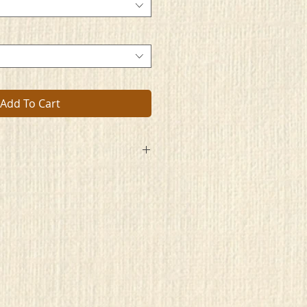
Add To Cart
entity. Its
low of its people.