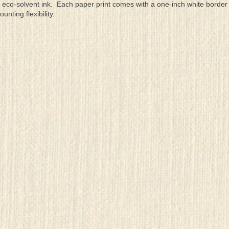
eco-solvent ink. Each paper print comes with a one-inch white border
ting flexibility.