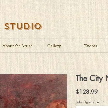
s Studio
About the Artist
Gallery
Events
The City 
Pric
$128.99
Select Type of Print
*