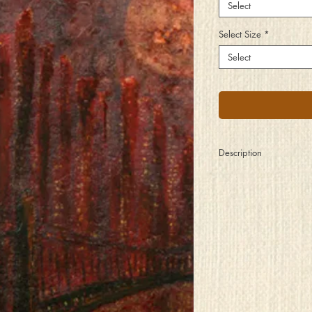
Select
Select Size
*
Select
Description
The city is a great living 
heartbeat the ebb and f