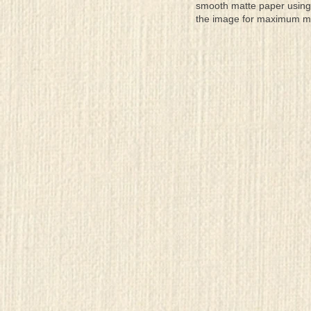
smooth matte paper using 
the image for maximum moun