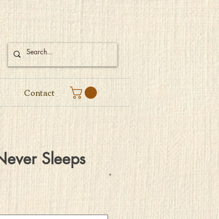
Contact
Never Sleeps
e