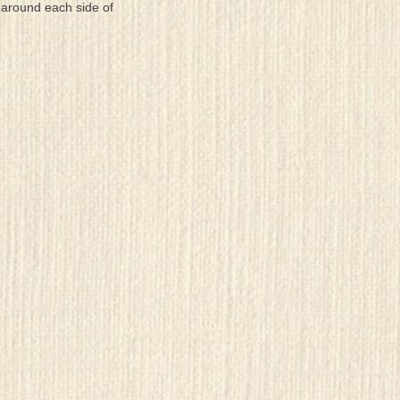
 around each side of