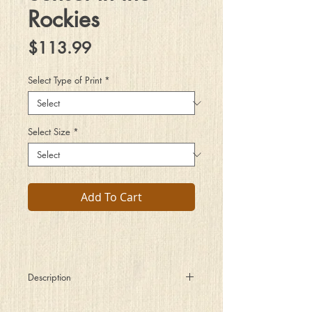
Rockies
Price
$113.99
Select Type of Print
*
Select Size
*
Add To Cart
Description
There is a moment just