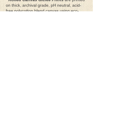
on thick, archival grade, pH neutral, acid-
free polycotton blend canvas using eco-
solvent ink. Canvas prints come with a
three-inch white border around each side of
the image for maximum mounting flexibility.
Canvas prints can be gently cleaned using a
clean damp soft cloth. Do not use soaps,
cleaners or solvents.
**Archival Hot Press Paper Giclee Prints
are printed on thick, luxurious, archival
grade, acid-free, hot pressed, smooth matte
paper using eco-solvent ink. Each paper
print comes with a one-inch white border
around each side of the image for maximum
mounting flexibility.
Terms & Conditions
Privacy Policy