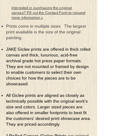
before the final light of day
when detail dissolves,
Interested in purchasing the original
leaving behind only a hint of
canvas? Fill out the Contact Form to request
more information >
what’s really there. Here is
where one realizes the scope
Prints come in multiple sizes. The largest
of his importance.
print available is the size of the original
painting.
JAKE Giclee prints are offered in thick rolled
canvas and thick, luxurious, acid-free
archival grade hot press paper formats.
They are not mounted or framed by design
to enable customers to select their own
choices for how the pieces are to be
showcased.
All Giclee prints are aligned as closely as
technically possible with the original work's
size and colors. Larger sized pieces are
also offered in smaller footprints to best fit
the customers' desired print showcase area.
They are priced accordingly.
* Rolled Canvas Giclee Prints
are printed