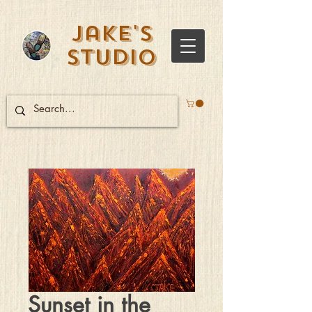
Jake's
Studio
Sunset in the