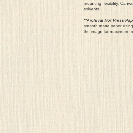
mounting flexibility. Canv
solvents.
**Archival Hot Press Pap
smooth matte paper using 
the image for maximum moun