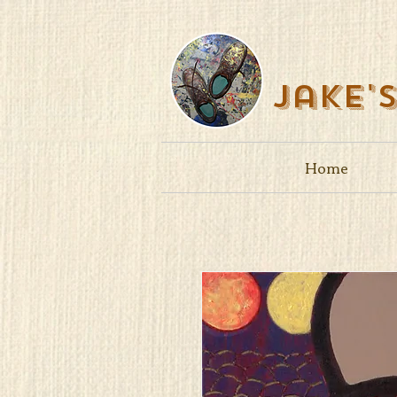
Jake'
Home