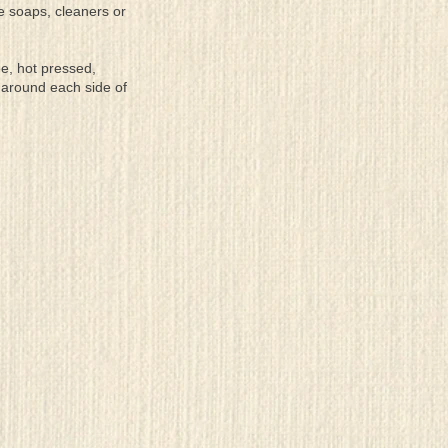
se soaps, cleaners or
ee, hot pressed,
 around each side of