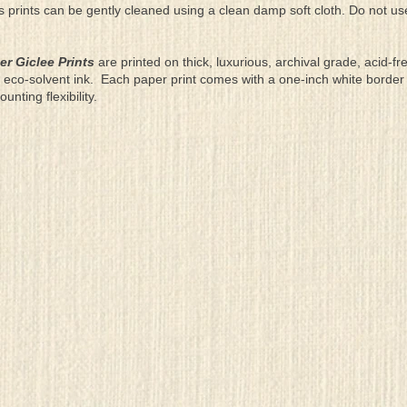
as prints can be gently cleaned using a clean damp soft cloth. Do not u
er Giclee Prints
are printed on thick, luxurious, archival grade, acid-fr
eco-solvent ink. Each paper print comes with a one-inch white border
ting flexibility.