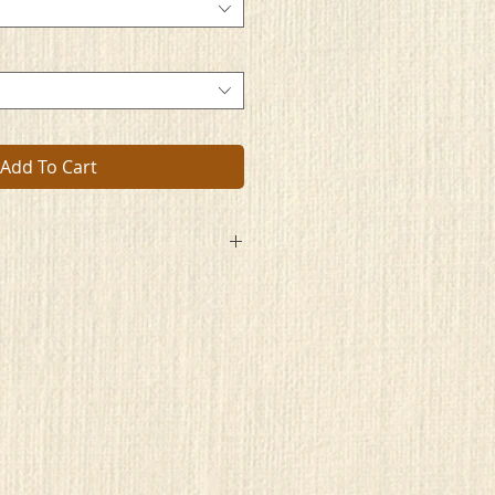
Add To Cart
aces
ts
rit
n
l