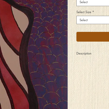
Select
Select Size
*
Select
Description
Standing alone
with arms by her sides
Shielded by a darkness
of feelings she hides
From a sea of blurred f
and bright burning ligh
Who exploit her hurt spi
stripped of its rights
But the show must go o
so she gives them her al
Except for her soul