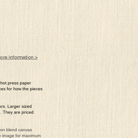
ll
more information >
e hot press paper
ces for how the pieces
lors. Larger sized
a. They are priced
tton blend canvas
the image for maximum