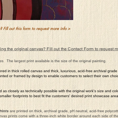
which she’ll never let fa
 Fill out this form to request more info >
ing the original canvas? Fill out the Contact Form to request 
es. The largest print available is the size of the original painting.
ered in thick rolled canvas and thick, luxurious, acid-free archival grad
nted or framed by design to enable customers to select their own choi
ed as closely as technically possible with the original work's size and co
 smaller footprints to best fit the customers' desired print showcase are
rints
are printed on thick, archival grade, pH neutral, acid-free polyco
nvas prints come with a three-inch white border around each side of 