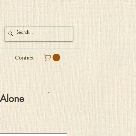
Contact
 Alone
e