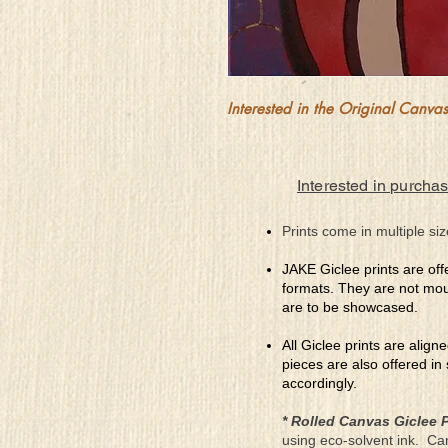
Interested in the Original Canvas?
Interested in purchas
Prints come in multiple siz
JAKE Giclee prints are off
formats. They are not mou
are to be showcased.
All Giclee prints are align
pieces are also offered in
accordingly.
* Rolled Canvas Giclee P
using eco-solvent ink. Ca