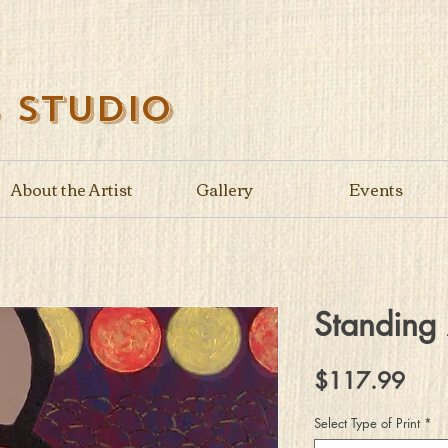
s Studio
About the Artist
Gallery
Events
Standing
Pric
$117.99
Select Type of Print
*