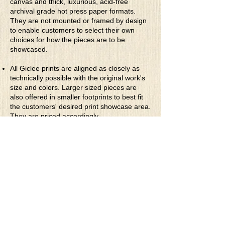
canvas and thick, luxurious, acid-free
And the worst part of humans and their
archival grade hot press paper formats.
evils inside
They are not mounted or framed by design
Is unleashed on others with insidious pride
to enable customers to select their own
choices for how the pieces are to be
showcased.
All Giclee prints are aligned as closely as
technically possible with the original work's
size and colors. Larger sized pieces are
also offered in smaller footprints to best fit
the customers' desired print showcase area.
They are priced accordingly.
* Rolled Canvas Giclee Prints
are printed
on thick, archival grade, pH neutral, acid-
free polycotton blend canvas using eco-
solvent ink. Canvas prints come with a
three-inch white border around each side of
the image for maximum mounting flexibility.
Canvas prints can be gently cleaned using a
clean damp soft cloth. Do not use soaps,
cleaners or solvents.