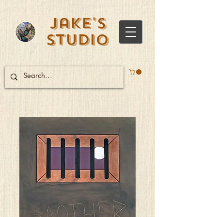
Jake's
Studio