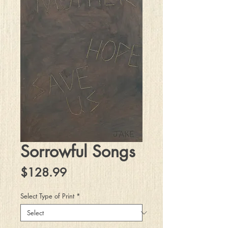
Sorrowful Songs
Price
$128.99
Select Type of Print
*