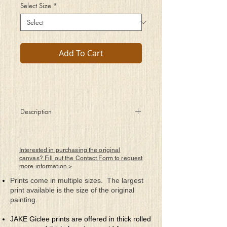
Select Size
*
Add To Cart
Description
Listening to Gorecki’s Symphony number 3
2nd Movement to be exact and so clearly
I see
Interested in purchasing the original
How one can feel such beauty from this
canvas? Fill out the Contact Form to request
more information >
musical art
A tragic story about a family’s lives being
Prints come in multiple sizes. The largest
torn apart
print available is the size of the original
By the horrors of war and how sad it can
painting.
be
When you know you are trapped with no
JAKE Giclee prints are offered in thick rolled
place to flee