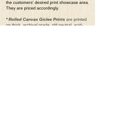
the customers' desired print showcase area.
They are priced accordingly.
* Rolled Canvas Giclee Prints
are printed
on thick, archival grade, pH neutral, acid-
free polycotton blend canvas using eco-
solvent ink. Canvas prints come with a
three-inch white border around each side of
the image for maximum mounting flexibility.
Canvas prints can be gently cleaned using a
clean damp soft cloth. Do not use soaps,
cleaners or solvents.
**Archival Hot Press Paper Giclee Prints
are printed on thick, luxurious, archival
grade, acid-free, hot pressed, smooth matte
paper using eco-solvent ink. Each paper
print comes with a one-inch white border
around each side of the image for maximum
mounting flexibility.
Terms & Conditions