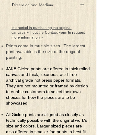
Wandering through unfamiliar
Dimension and Medium
territory in search of possibility,
you realize that the final
48" x 60"
destination was the journey itself.
Rolled Canvas Giclee Print
Interested in purchasing the original
canvas? Fill out the Contact Form to request
more information >
Prints come in multiple sizes. The largest
print available is the size of the original
painting.
JAKE Giclee prints are offered in thick rolled
canvas and thick, luxurious, acid-free
archival grade hot press paper formats.
They are not mounted or framed by design
to enable customers to select their own
choices for how the pieces are to be
showcased.
All Giclee prints are aligned as closely as
technically possible with the original work's
size and colors. Larger sized pieces are
also offered in smaller footprints to best fit