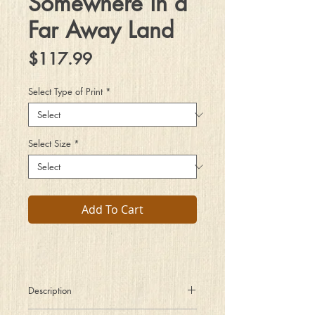
Somewhere in a
Far Away Land
Price
$117.99
Select Type of Print
*
Select Size
*
Add To Cart
Description