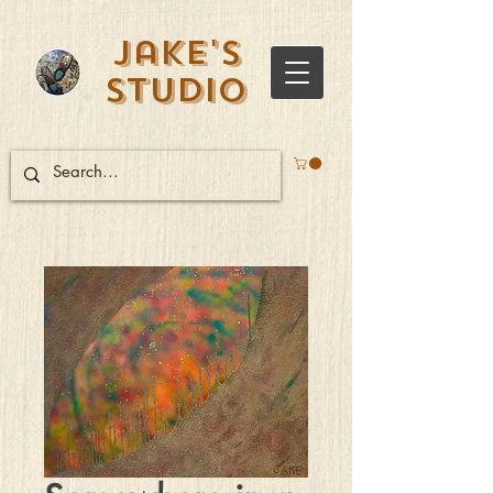
Jake's
Studio