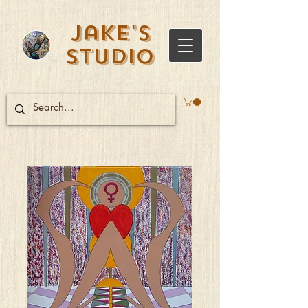
Jake's
Studio