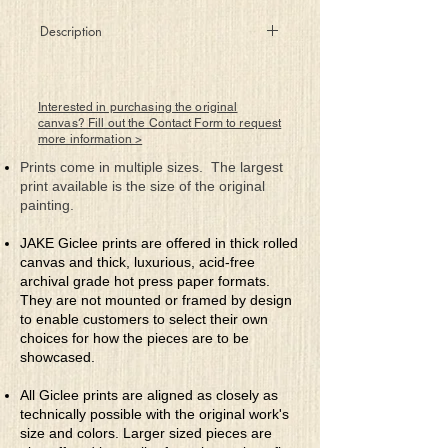
Description
She sits there alone in her mind gilded
cage
contemplating the life that awaits her
Interested in purchasing the original
Meditation’s not working for ungrounded
canvas? Fill out the Contact Form to request
more information >
rage
so she’ll continue her search for a cure
Prints come in multiple sizes. The largest
She feels she’s complex, intelligent and
print available is the size of the original
strong
painting.
yet confused by what others can’t see
That agendas are oft hidden meanings so
JAKE Giclee prints are offered in thick rolled
wrong
canvas and thick, luxurious, acid-free
and not meant for a spirit so free
archival grade hot press paper formats.
They are not mounted or framed by design
to enable customers to select their own
choices for how the pieces are to be
showcased.
All Giclee prints are aligned as closely as
technically possible with the original work's
size and colors. Larger sized pieces are