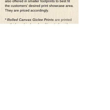
also offered in smaller footprints to best fit
the customers' desired print showcase area.
They are priced accordingly.
* Rolled Canvas Giclee Prints
are printed
on thick, archival grade, pH neutral, acid-
free polycotton blend canvas using eco-
solvent ink. Canvas prints come with a
three-inch white border around each side of
the image for maximum mounting flexibility.
Canvas prints can be gently cleaned using a
clean damp soft cloth. Do not use soaps,
cleaners or solvents.
**Archival Hot Press Paper Giclee Prints
are printed on thick, luxurious, archival
grade, acid-free, hot pressed, smooth matte
paper using eco-solvent ink. Each paper
print comes with a one-inch white border
around each side of the image for maximum
mounting flexibility.
Terms & Conditions