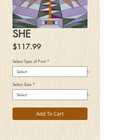
SHE
Price
$117.99
Select Type of Print
*
Select Size
*
Add To Cart