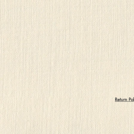
Return Pol