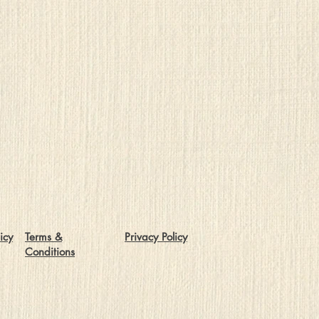
icy
Terms &
Privacy Policy
Conditions