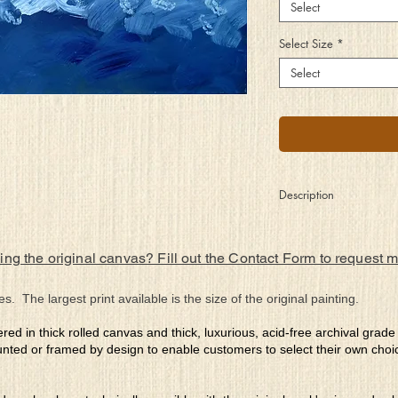
Select
Select Size
*
Select
Description
They lay upon the
rocks basking in the
ing the original canvas? Fill out the Contact Form to request 
sun’s warmth while
listening to the songs
of the surf. Each one
es. The largest print available is the size of the original painting.
with an individual
purpose, yet a
ered in thick rolled canvas and thick, luxurious, acid-free archival grad
community aligned.
nted or framed by design to enable customers to select their own choi