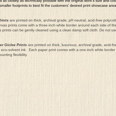
ed as closely as technically possible with the original work's size and co
 smaller footprints to best fit the customers' desired print showcase are
rints
are printed on thick, archival grade, pH neutral, acid-free polyco
nvas prints come with a three-inch white border around each side of 
as prints can be gently cleaned using a clean damp soft cloth. Do not u
er Giclee Prints
are printed on thick, luxurious, archival grade, acid-fr
eco-solvent ink. Each paper print comes with a one-inch white border
ting flexibility.