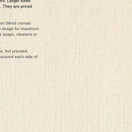
lors. Larger sized
a. They are priced
tton blend canvas
the image for maximum
se soaps, cleaners or
ee, hot pressed,
 around each side of