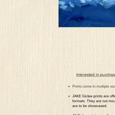
Interested in purchas
Prints come in multiple siz
JAKE Giclee prints are off
formats. They are not mou
are to be showcased.