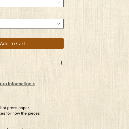
Add To Cart
more information >
e hot press paper
ces for how the pieces