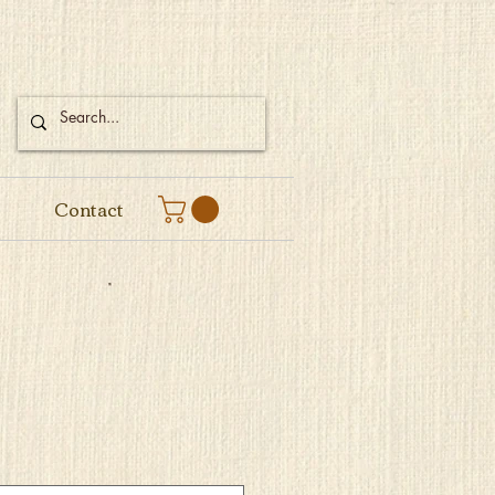
Contact
e