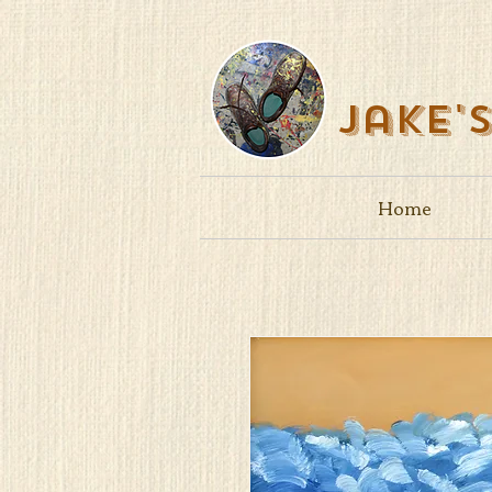
Jake'
Home