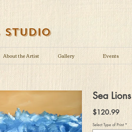
s Studio
About the Artist
Gallery
Events
Sea Lions
Pric
$120.99
Select Type of Print
*