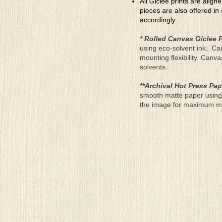
All Giclee prints are align
pieces are also offered in
accordingly.
* Rolled Canvas Giclee P
using eco-solvent ink. Ca
mounting flexibility. Canv
solvents.
**Archival Hot Press Pap
smooth matte paper using 
the image for maximum moun