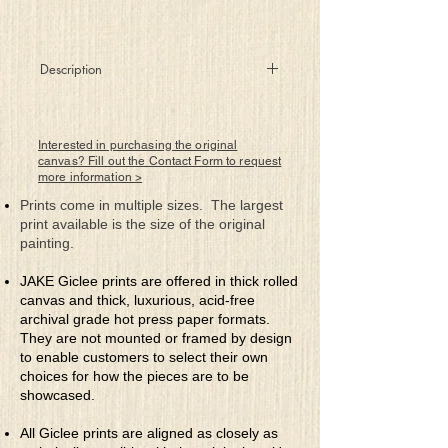
Description
Nine rectangles, six red doors,
a corridor leading to…?
Interested in purchasing the original
canvas? Fill out the Contact Form to request
more information >
Prints come in multiple sizes. The largest
print available is the size of the original
painting.
JAKE Giclee prints are offered in thick rolled
canvas and thick, luxurious, acid-free
archival grade hot press paper formats.
They are not mounted or framed by design
to enable customers to select their own
choices for how the pieces are to be
showcased.
All Giclee prints are aligned as closely as