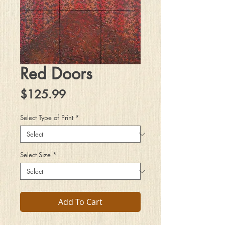
Red Doors
Price
$125.99
Select Type of Print
*
Select Size
*
Add To Cart