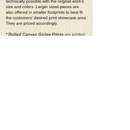
technically possible with the original work's
size and colors. Larger sized pieces are
also offered in smaller footprints to best fit
the customers' desired print showcase area.
They are priced accordingly.
* Rolled Canvas Giclee Prints
are printed
on thick, archival grade, pH neutral, acid-
free polycotton blend canvas using eco-
solvent ink. Canvas prints come with a
three-inch white border around each side of
the image for maximum mounting flexibility.
Canvas prints can be gently cleaned using a
clean damp soft cloth. Do not use soaps,
cleaners or solvents.
**Archival Hot Press Paper Giclee Prints
are printed on thick, luxurious, archival
grade, acid-free, hot pressed, smooth matte
paper using eco-solvent ink. Each paper
print comes with a one-inch white border
around each side of the image for maximum
mounting flexibility.