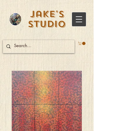
Jake's
Studio