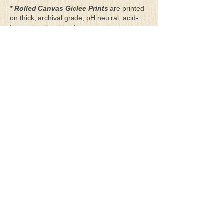
* Rolled Canvas Giclee Prints
are printed
on thick, archival grade, pH neutral, acid-
free polycotton blend canvas using eco-
solvent ink. Canvas prints come with a
three-inch white border around each side of
the image for maximum mounting flexibility.
Canvas prints can be gently cleaned using a
clean damp soft cloth. Do not use soaps,
cleaners or solvents.
**Archival Hot Press Paper Giclee Prints
are printed on thick, luxurious, archival
grade, acid-free, hot pressed, smooth matte
paper using eco-solvent ink. Each paper
print comes with a one-inch white border
around each side of the image for maximum
mounting flexibility.
Terms & Conditions
Privacy Policy