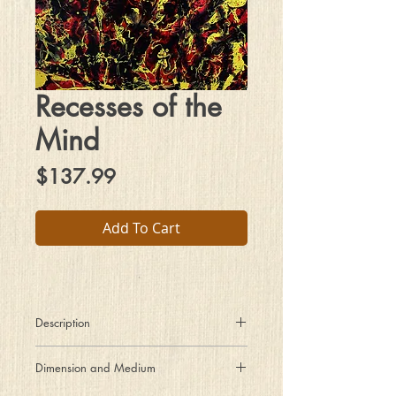
Recesses of the
Mind
Price
$137.99
Add To Cart
Description
The schematic before us traces paths
Dimension and Medium
of thought in a journey of fantasy.