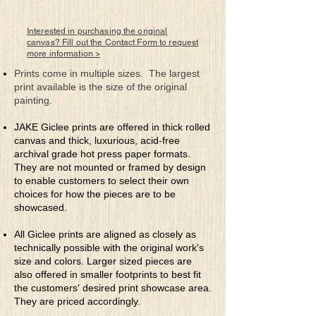
22" x 30"
Rolled Canvas Giclee Print
Framed by Artist
Interested in purchasing the original
canvas? Fill out the Contact Form to request
more information >
Prints come in multiple sizes. The largest
print available is the size of the original
painting.
JAKE Giclee prints are offered in thick rolled
canvas and thick, luxurious, acid-free
archival grade hot press paper formats.
They are not mounted or framed by design
to enable customers to select their own
choices for how the pieces are to be
showcased.
All Giclee prints are aligned as closely as
technically possible with the original work's
size and colors. Larger sized pieces are
also offered in smaller footprints to best fit
the customers' desired print showcase area.
They are priced accordingly.