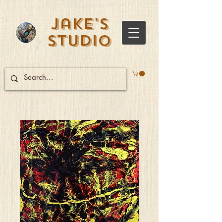
Jake's
Studio