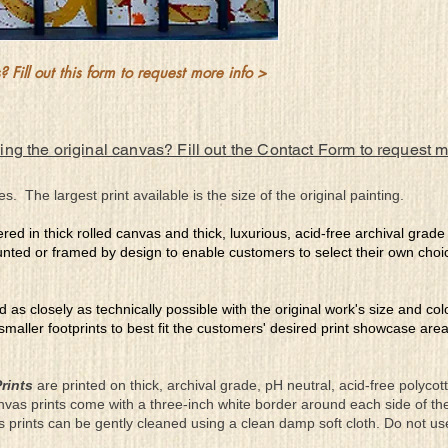
 Fill out this form to request more info >
ing the original canvas? Fill out the Contact Form to request 
es. The largest print available is the size of the original painting.
ered in thick rolled canvas and thick, luxurious, acid-free archival grad
nted or framed by design to enable customers to select their own choi
ed as closely as technically possible with the original work's size and co
 smaller footprints to best fit the customers' desired print showcase are
rints
are printed on thick, archival grade, pH neutral, acid-free polyco
nvas prints come with a three-inch white border around each side of 
as prints can be gently cleaned using a clean damp soft cloth. Do not u