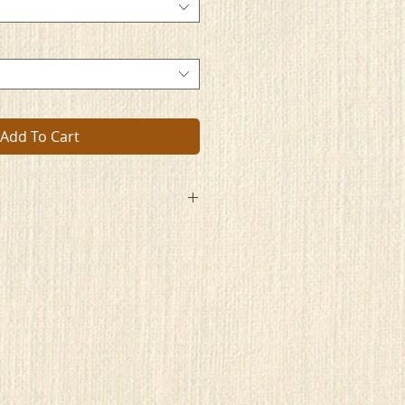
Add To Cart
ently awaits
that manmade bars
 imprison its soul.