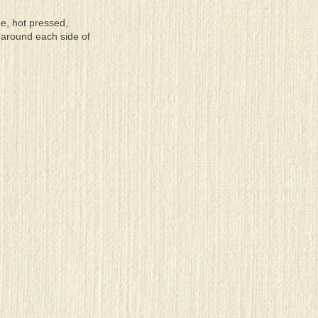
ee, hot pressed,
 around each side of