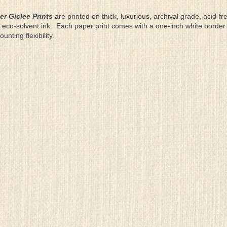
er Giclee Prints
are printed on thick, luxurious, archival grade, acid-fr
eco-solvent ink. Each paper print comes with a one-inch white border
ting flexibility.