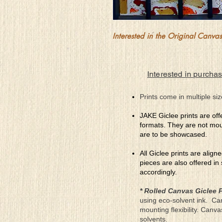
Interested in the Original Canvas?
Interested in purchas
Prints come in multiple siz
JAKE Giclee prints are off
formats. They are not mou
are to be showcased.
All Giclee prints are align
pieces are also offered in
accordingly.
* Rolled Canvas Giclee P
using eco-solvent ink. Ca
mounting flexibility. Canv
solvents.