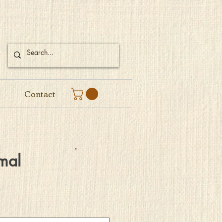
Contact
mal
e