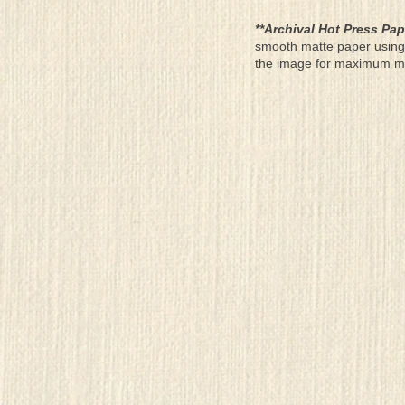
**Archival Hot Press Pap
smooth matte paper using 
the image for maximum moun