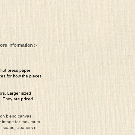
more information >
e hot press paper
ces for how the pieces
lors. Larger sized
a. They are priced
tton blend canvas
the image for maximum
se soaps, cleaners or