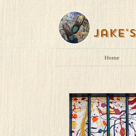
Jake'
Home