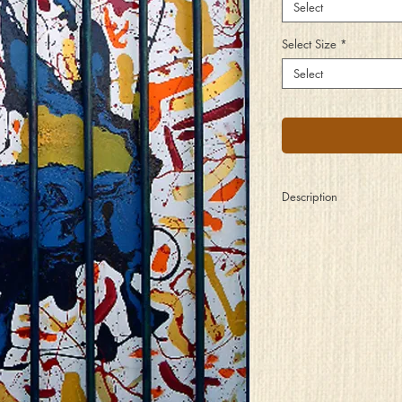
Select
Select Size
*
Select
Description
The captured spirit pati
release, for it knows 
are not strong enough to