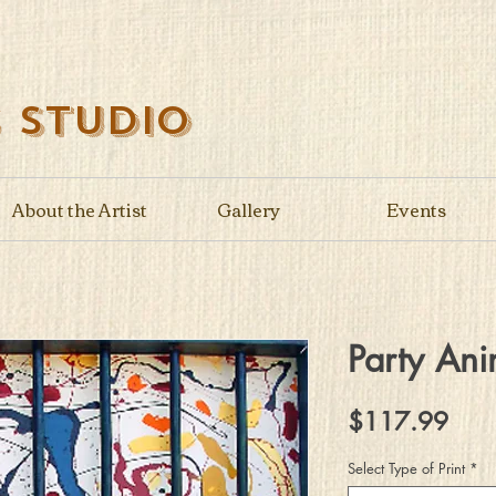
s Studio
About the Artist
Gallery
Events
Party Ani
Pric
$117.99
Select Type of Print
*