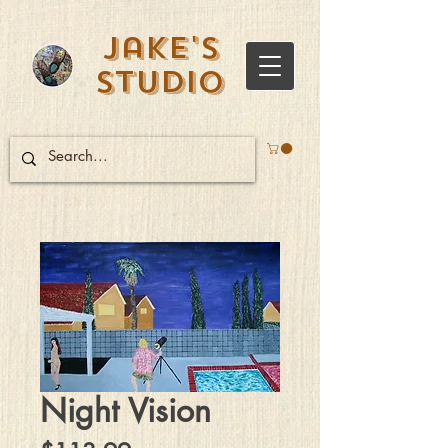
Jake's
Studio
Night Vision