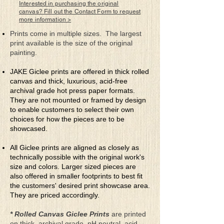
When a vision appeared that captured
Interested in purchasing the original
his sight
canvas? Fill out the Contact Form to request
more information >
With a rose in her hand and heels on her
feet
Prints come in multiple sizes. The largest
The image did beckon and turned up his
print available is the size of the original
heat
painting.
Leaving his scope and the stars of the
night
JAKE Giclee prints are offered in thick rolled
Focused instead on this earthly delight
canvas and thick, luxurious, acid-free
archival grade hot press paper formats.
They are not mounted or framed by design
to enable customers to select their own
choices for how the pieces are to be
showcased.
All Giclee prints are aligned as closely as
technically possible with the original work's
size and colors. Larger sized pieces are
also offered in smaller footprints to best fit
the customers' desired print showcase area.
They are priced accordingly.
* Rolled Canvas Giclee Prints
are printed
on thick, archival grade, pH neutral, acid-