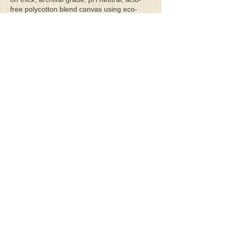
free polycotton blend canvas using eco-
solvent ink. Canvas prints come with a
three-inch white border around each side of
the image for maximum mounting flexibility.
Canvas prints can be gently cleaned using a
clean damp soft cloth. Do not use soaps,
cleaners or solvents.
**Archival Hot Press Paper Giclee Prints
are printed on thick, luxurious, archival
grade, acid-free, hot pressed, smooth matte
paper using eco-solvent ink. Each paper
print comes with a one-inch white border
around each side of the image for maximum
mounting flexibility.
Terms & Conditions
Privacy Policy
Return Policy