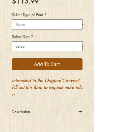
Price
$113.99
Select Type of Print
*
Select Size
*
Add To Cart
Interested in the Original Canvas?
Fill out this form to request more info
>
Description
Out by the pool on this warm summer’s
night