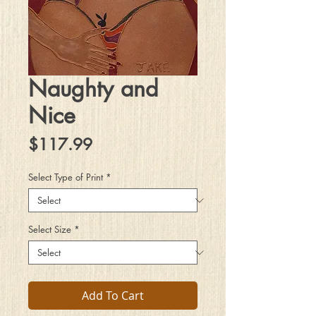
Naughty and
Nice
Price
$117.99
Select Type of Print
*
Select Size
*
Add To Cart