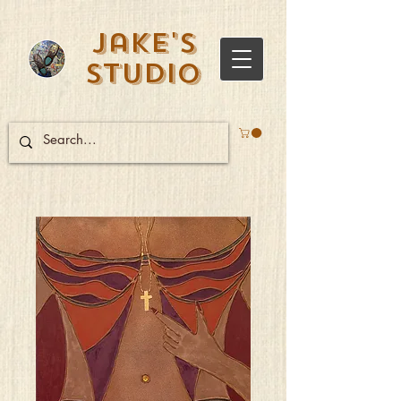
Jake's
Studio