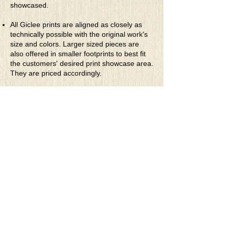
showcased.
All Giclee prints are aligned as closely as
technically possible with the original work's
size and colors. Larger sized pieces are
also offered in smaller footprints to best fit
the customers' desired print showcase area.
They are priced accordingly.
* Rolled Canvas Giclee Prints
are printed
on thick, archival grade, pH neutral, acid-
free polycotton blend canvas using eco-
solvent ink. Canvas prints come with a
three-inch white border around each side of
the image for maximum mounting flexibility.
Canvas prints can be gently cleaned using a
clean damp soft cloth. Do not use soaps,
cleaners or solvents.
**Archival Hot Press Paper Giclee Prints
are printed on thick, luxurious, archival
grade, acid-free, hot pressed, smooth matte
paper using eco-solvent ink. Each paper
print comes with a one-inch white border