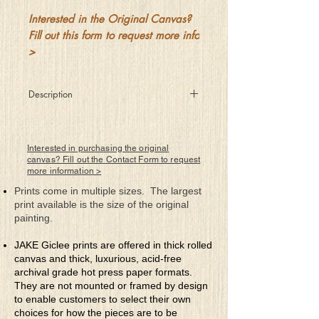
Interested in the Original Canvas?
Fill out this form to request more info
>
Description
Who’s to decide
what’s naughty and nice
Get it wrong and perhaps
Interested in purchasing the original
pay a terrible price
canvas? Fill out the Contact Form to request
more information >
Is it him or her
or me who decides
Prints come in multiple sizes. The largest
For I’m sure we’re all right
print available is the size of the original
with our feelings inside
painting.
But polarized choices
will keep all apart
JAKE Giclee prints are offered in thick rolled
The only true answer -
canvas and thick, luxurious, acid-free
decide with your heart
archival grade hot press paper formats.
They are not mounted or framed by design
to enable customers to select their own
choices for how the pieces are to be