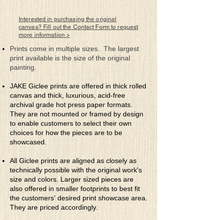
to nurture the special earth gifts
bestowed upon them to create
Interested in purchasing the original
nectar worthy of the gods, yet to be
canvas? Fill out the Contact Form to request
more information >
shared amongst its mere mortal
caretakers. Nature becomes the spiritual
Prints come in multiple sizes. The largest
connection between God and man.
print available is the size of the original
painting.
JAKE Giclee prints are offered in thick rolled
canvas and thick, luxurious, acid-free
archival grade hot press paper formats.
They are not mounted or framed by design
to enable customers to select their own
choices for how the pieces are to be
showcased.
All Giclee prints are aligned as closely as
technically possible with the original work's
size and colors. Larger sized pieces are
also offered in smaller footprints to best fit
the customers' desired print showcase area.
They are priced accordingly.