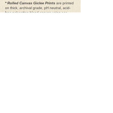
* Rolled Canvas Giclee Prints
are printed
on thick, archival grade, pH neutral, acid-
free polycotton blend canvas using eco-
solvent ink. Canvas prints come with a
three-inch white border around each side of
the image for maximum mounting flexibility.
Canvas prints can be gently cleaned using a
clean damp soft cloth. Do not use soaps,
cleaners or solvents.
**Archival Hot Press Paper Giclee Prints
are printed on thick, luxurious, archival
grade, acid-free, hot pressed, smooth matte
paper using eco-solvent ink. Each paper
print comes with a one-inch white border
around each side of the image for maximum
mounting flexibility.
Terms & Conditions
Privacy Policy