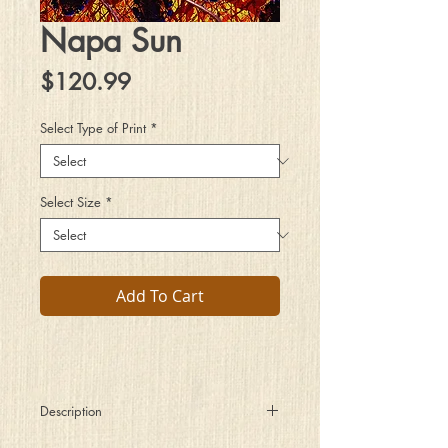
Napa Sun
Price
$120.99
Select Type of Print
*
Select Size
*
Add To Cart
Description
The Sun God commands minions