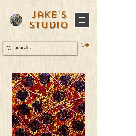
Jake's
Studio