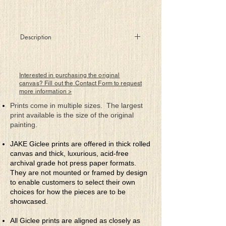
Description
Let’s drink to love, let’s open our taps
If we do it just right, true love’s there
perhaps
Interested in purchasing the original
The plumbing is ready, as are the parts
canvas? Fill out the Contact Form to request
more information >
One spigot, two valves, connecting our
hearts
Prints come in multiple sizes. The largest
And if we are lucky and blend ourselves
print available is the size of the original
right
painting.
The elixir of love will be ours for the night
JAKE Giclee prints are offered in thick rolled
canvas and thick, luxurious, acid-free
archival grade hot press paper formats.
They are not mounted or framed by design
to enable customers to select their own
choices for how the pieces are to be
showcased.
All Giclee prints are aligned as closely as