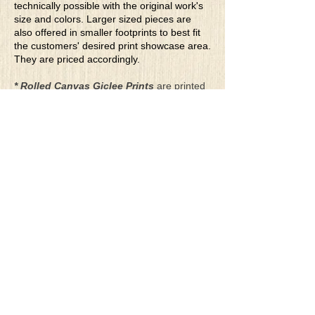
technically possible with the original work's
size and colors. Larger sized pieces are
also offered in smaller footprints to best fit
the customers' desired print showcase area.
They are priced accordingly.
* Rolled Canvas Giclee Prints
are printed
on thick, archival grade, pH neutral, acid-
free polycotton blend canvas using eco-
solvent ink. Canvas prints come with a
three-inch white border around each side of
the image for maximum mounting flexibility.
Canvas prints can be gently cleaned using a
clean damp soft cloth. Do not use soaps,
cleaners or solvents.
**Archival Hot Press Paper Giclee Prints
are printed on thick, luxurious, archival
grade, acid-free, hot pressed, smooth matte
paper using eco-solvent ink. Each paper
print comes with a one-inch white border
around each side of the image for maximum
mounting flexibility.