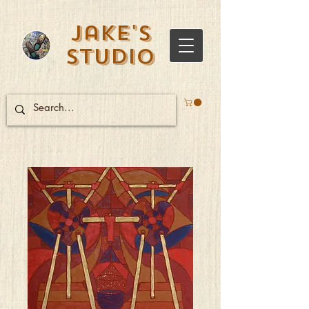
Jake's
Studio