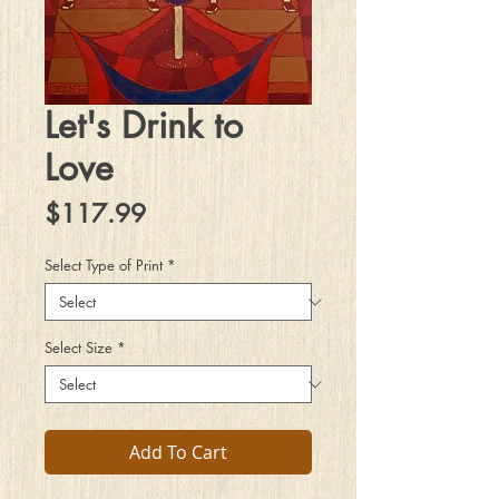
Let's Drink to
Love
Price
$117.99
Select Type of Print
*
Select Size
*
Add To Cart