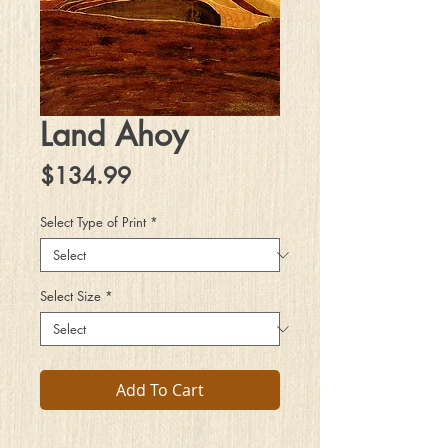
Land Ahoy
Price
$134.99
Select Type of Print
*
Select Size
*
Add To Cart