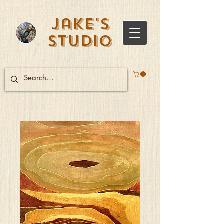
Jake's
Studio