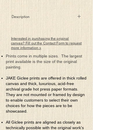
Description
Sailing through the vast ocean
of life, treasure keys to true meaning
can be discovered on each island
Interested in purchasing the original
we take the time to explore.
canvas? Fill out the Contact Form to request
more information >
Prints come in multiple sizes. The largest
print available is the size of the original
painting.
JAKE Giclee prints are offered in thick rolled
canvas and thick, luxurious, acid-free
archival grade hot press paper formats.
They are not mounted or framed by design
to enable customers to select their own
choices for how the pieces are to be
showcased.
All Giclee prints are aligned as closely as
technically possible with the original work's