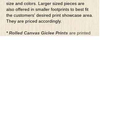
size and colors. Larger sized pieces are
also offered in smaller footprints to best fit
the customers' desired print showcase area.
They are priced accordingly.
* Rolled Canvas Giclee Prints
are printed
on thick, archival grade, pH neutral, acid-
free polycotton blend canvas using eco-
solvent ink. Canvas prints come with a
three-inch white border around each side of
the image for maximum mounting flexibility.
Canvas prints can be gently cleaned using a
clean damp soft cloth. Do not use soaps,
cleaners or solvents.
**Archival Hot Press Paper Giclee Prints
are printed on thick, luxurious, archival
grade, acid-free, hot pressed, smooth matte
paper using eco-solvent ink. Each paper
print comes with a one-inch white border
around each side of the image for maximum
mounting flexibility.