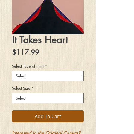
It Takes Heart
Price
$117.99
Select Type of Print
*
Select Size
*
Add To Cart
Interested in the Original Canvas?