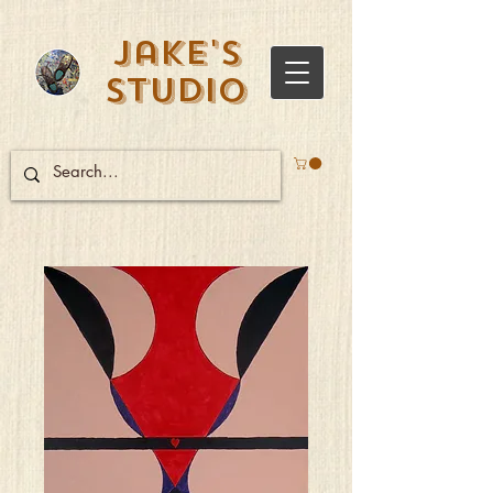
Jake's
Studio