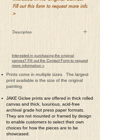
Fill out this form to request more info
>
Description
She braved the fierce storms of
questionable norms and stepped outside
her once forced zone
Interested in purchasing the original
Where she abandoned the blah gray that
canvas? Fill out the Contact Form to request
more information >
had kept her at bay and now felt no
need to atone
Prints come in multiple sizes. The largest
For the wardens of her keep who always
print available is the size of the original
prefer meek sheep had cunningly kept
painting.
her in their cage
Where for years she did wonder why
JAKE Giclee prints are offered in thick rolled
they'd always steal her thunder while she
canvas and thick, luxurious, acid-free
lived a sad life filled with rage
archival grade hot press paper formats.
But she looked into her heart for what she
They are not mounted or framed by design
knew was a part of who truly she was
to enable customers to select their own
deep inside
choices for how the pieces are to be
And despite her perceived size a strong
showcased.
heart powered her rise above places