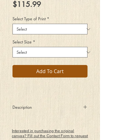
Price
$115.99
Select Type of Print
*
Select Size
*
Add To Cart
Description
I had a dream, the remembering kind
It took me to places which expanded my
mind
Interested in purchasing the original
With complex simple theme and
canvas? Fill out the Contact Form to request