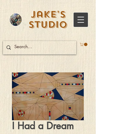
Jake's
Studio
I Had a Dream