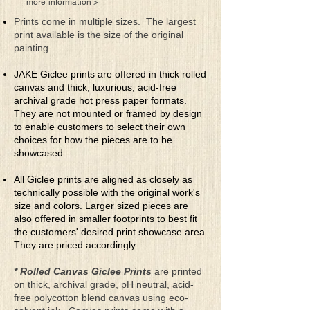
more information >
disturbing parts
It seemed oh so perfect to share through
Prints come in multiple sizes. The largest
my arts
print available is the size of the original
painting.
JAKE Giclee prints are offered in thick rolled
canvas and thick, luxurious, acid-free
archival grade hot press paper formats.
They are not mounted or framed by design
to enable customers to select their own
choices for how the pieces are to be
showcased.
All Giclee prints are aligned as closely as
technically possible with the original work's
size and colors. Larger sized pieces are
also offered in smaller footprints to best fit
the customers' desired print showcase area.
They are priced accordingly.
* Rolled Canvas Giclee Prints
are printed
on thick, archival grade, pH neutral, acid-
free polycotton blend canvas using eco-