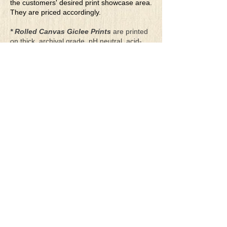
the customers' desired print showcase area.
They are priced accordingly.
* Rolled Canvas Giclee Prints
are printed
on thick, archival grade, pH neutral, acid-
free polycotton blend canvas using eco-
solvent ink. Canvas prints come with a
three-inch white border around each side of
the image for maximum mounting flexibility.
Canvas prints can be gently cleaned using a
clean damp soft cloth. Do not use soaps,
cleaners or solvents.
**Archival Hot Press Paper Giclee Prints
are printed on thick, luxurious, archival
grade, acid-free, hot pressed, smooth matte
paper using eco-solvent ink. Each paper
print comes with a one-inch white border
around each side of the image for maximum
mounting flexibility.
Terms & Conditions