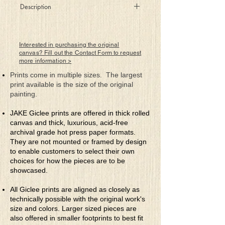
Description
These sharp hard edges amongst soft
curves
Just supple visions to taunt the nerves!
Interested in purchasing the original
Are awakened senses dared to dwell
canvas? Fill out the Contact Form to request
more information >
Or visions questioned that will not tell?
No, what you see here, I’ll tell no lies
Prints come in multiple sizes. The largest
For you know what’s there before your
print available is the size of the original
eyes
painting.
JAKE Giclee prints are offered in thick rolled
canvas and thick, luxurious, acid-free
archival grade hot press paper formats.
They are not mounted or framed by design
to enable customers to select their own
choices for how the pieces are to be
showcased.
All Giclee prints are aligned as closely as
technically possible with the original work's
size and colors. Larger sized pieces are
also offered in smaller footprints to best fit