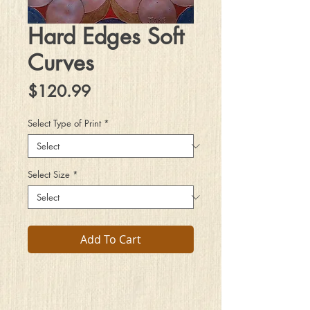
Hard Edges Soft
Curves
Price
$120.99
Select Type of Print
*
Select Size
*
Add To Cart