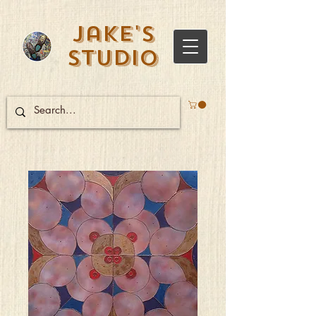
Jake's
Studio