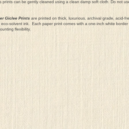
as prints can be gently cleaned using a clean damp soft cloth. Do not u
er Giclee Prints
are printed on thick, luxurious, archival grade, acid-fr
eco-solvent ink. Each paper print comes with a one-inch white border
ting flexibility.