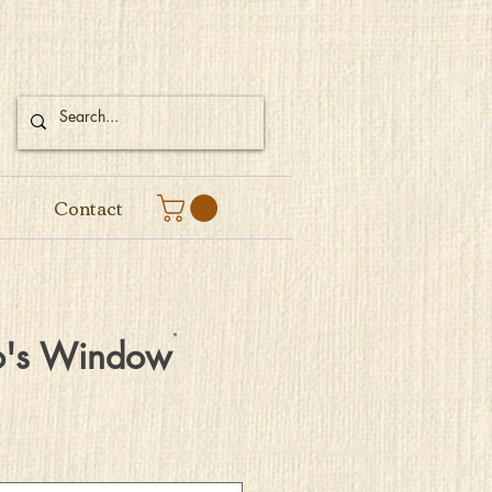
Contact
o's Window
e