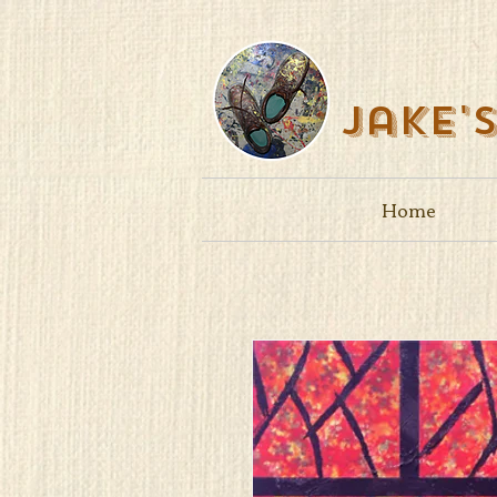
Jake'
Home