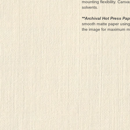
mounting flexibility. Canv
solvents.
**Archival Hot Press Pap
smooth matte paper using 
the image for maximum moun