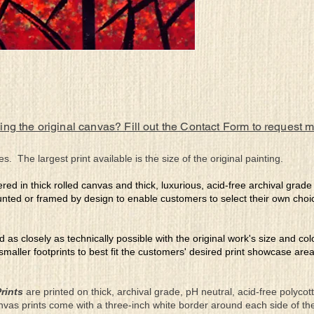
ing the original canvas? Fill out the Contact Form to request 
es. The largest print available is the size of the original painting.
ered in thick rolled canvas and thick, luxurious, acid-free archival grad
nted or framed by design to enable customers to select their own choi
ed as closely as technically possible with the original work's size and co
 smaller footprints to best fit the customers' desired print showcase are
rints
are printed on thick, archival grade, pH neutral, acid-free polyco
nvas prints come with a three-inch white border around each side of 