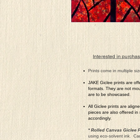
Interested in purchas
Prints come in multiple siz
JAKE Giclee prints are off
formats. They are not mou
are to be showcased.
All Giclee prints are align
pieces are also offered in
accordingly.
* Rolled Canvas Giclee P
using eco-solvent ink. Ca