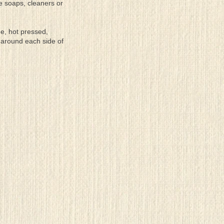
se soaps, cleaners or
ee, hot pressed,
 around each side of