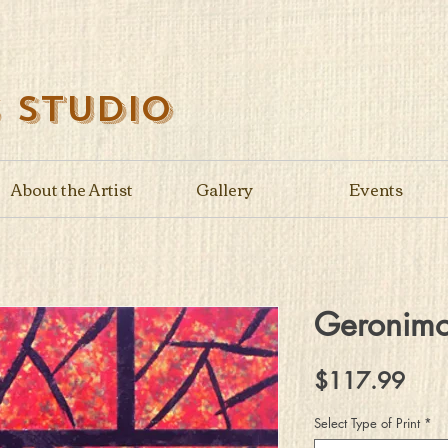
s Studio
About the Artist
Gallery
Events
Geronim
Pric
$117.99
Select Type of Print
*