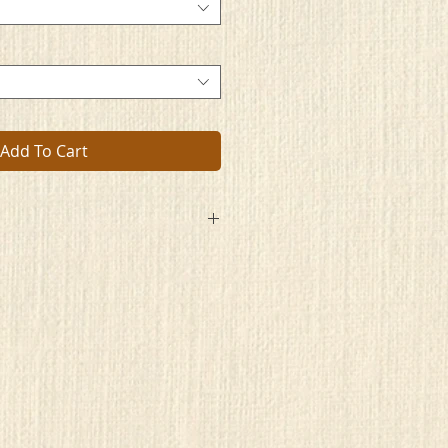
Add To Cart
pon the window
s’ approval to the
tion is made.