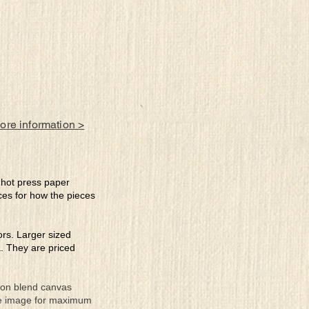
more information >
e hot press paper
ces for how the pieces
lors. Larger sized
a. They are priced
tton blend canvas
the image for maximum