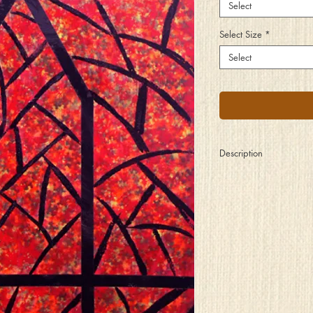
Select
Select Size
*
Select
Description
Branches gently tap u
of night, relaying spirit
lovers inside. A connec