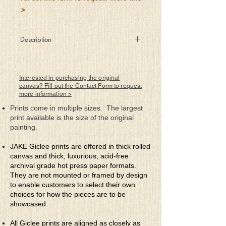
>
Description
She graces the creatures of
the forest with her inner being
and becomes one with nature.
Interested in purchasing the original
canvas? Fill out the Contact Form to request
more information >
Prints come in multiple sizes. The largest
print available is the size of the original
painting.
JAKE Giclee prints are offered in thick rolled
canvas and thick, luxurious, acid-free
archival grade hot press paper formats.
They are not mounted or framed by design
to enable customers to select their own
choices for how the pieces are to be
showcased.
All Giclee prints are aligned as closely as