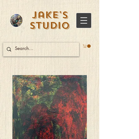
Jake's
Studio