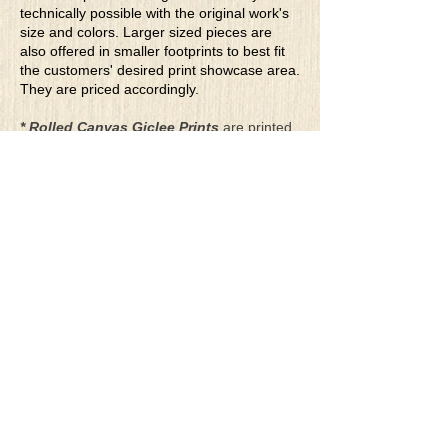
technically possible with the original work's
size and colors. Larger sized pieces are
also offered in smaller footprints to best fit
the customers' desired print showcase area.
They are priced accordingly.
* Rolled Canvas Giclee Prints
are printed
on thick, archival grade, pH neutral, acid-
free polycotton blend canvas using eco-
solvent ink. Canvas prints come with a
three-inch white border around each side of
the image for maximum mounting flexibility.
Canvas prints can be gently cleaned using a
clean damp soft cloth. Do not use soaps,
cleaners or solvents.
**Archival Hot Press Paper Giclee Prints
are printed on thick, luxurious, archival
grade, acid-free, hot pressed, smooth matte
paper using eco-solvent ink. Each paper
print comes with a one-inch white border
around each side of the image for maximum
mounting flexibility.