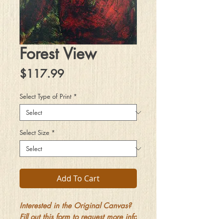
Forest View
Price
$117.99
Select Type of Print
*
Select Size
*
Add To Cart
Interested in the Original Canvas?
Fill out this form to request more info