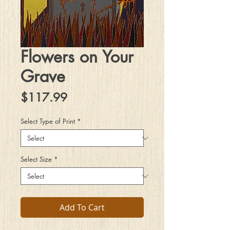
Flowers on Your
Grave
Price
$117.99
Select Type of Print
*
Select Size
*
Add To Cart