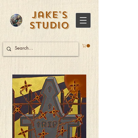
Jake's
Studio