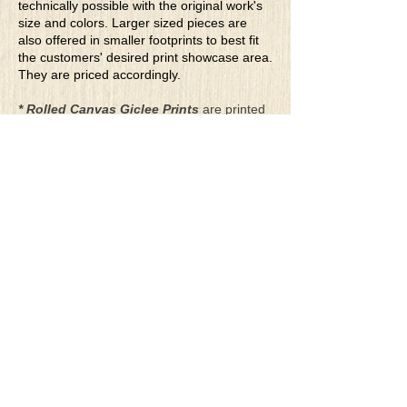
technically possible with the original work's
size and colors. Larger sized pieces are
also offered in smaller footprints to best fit
the customers' desired print showcase area.
They are priced accordingly.
* Rolled Canvas Giclee Prints
are printed
on thick, archival grade, pH neutral, acid-
free polycotton blend canvas using eco-
solvent ink. Canvas prints come with a
three-inch white border around each side of
the image for maximum mounting flexibility.
Canvas prints can be gently cleaned using a
clean damp soft cloth. Do not use soaps,
cleaners or solvents.
**Archival Hot Press Paper Giclee Prints
are printed on thick, luxurious, archival
grade, acid-free, hot pressed, smooth matte
paper using eco-solvent ink. Each paper
print comes with a one-inch white border
around each side of the image for maximum
mounting flexibility.