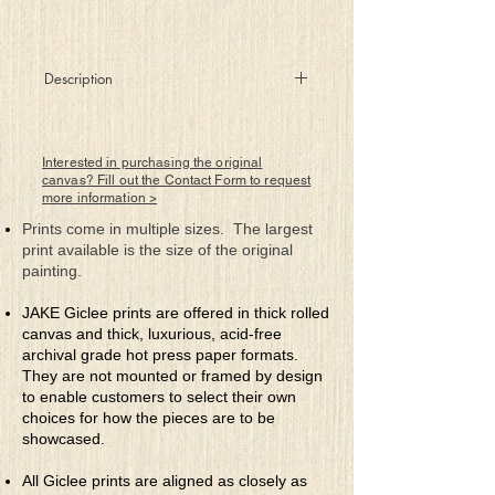
Description
In that darkness where you dwell
As days and nights just come to pass
Below your heaven, above your hell
Interested in purchasing the original
Your story’s marked by uncut grass
canvas? Fill out the Contact Form to request
more information >
While friends and loved ones cease to
come
Prints come in multiple sizes. The largest
To talk with pride about your deeds
print available is the size of the original
Mother Nature’s the only one
painting.
To celebrate your life with weeds
JAKE Giclee prints are offered in thick rolled
canvas and thick, luxurious, acid-free
archival grade hot press paper formats.
They are not mounted or framed by design
to enable customers to select their own
choices for how the pieces are to be
showcased.
All Giclee prints are aligned as closely as