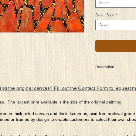
Select
Select Size
*
Select
Description
Ignited by passion, fue
inner turmoil, should it
ing the original canvas? Fill out the Contact Form to request 
to burn guided by its d
will
of others. What is natur
es. The largest print available is the size of the original painting.
ered in thick rolled canvas and thick, luxurious, acid-free archival grad
nted or framed by design to enable customers to select their own choi