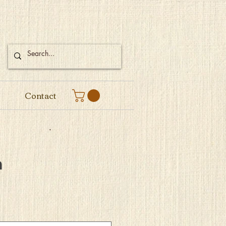
Contact
m
e