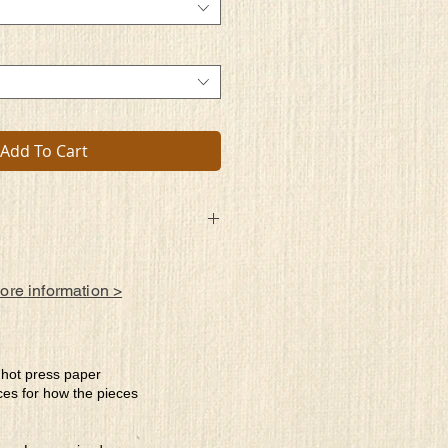
Add To Cart
led with
 be allowed
more information >
estiny or extinguished, doused by the
al?
e hot press paper
ces for how the pieces