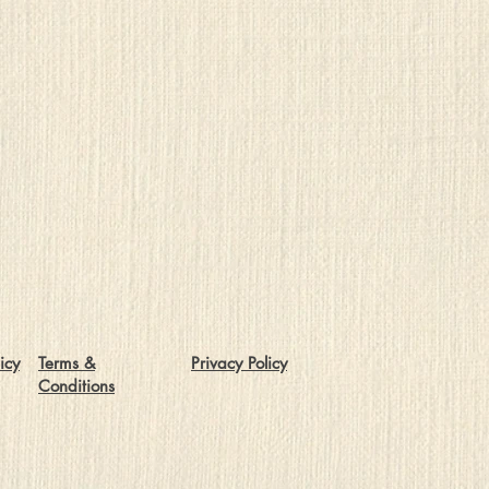
icy
Terms &
Privacy Policy
Conditions