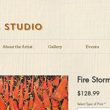
s Studio
About the Artist
Gallery
Events
Fire Stor
Pric
$128.99
Select Type of Print
*