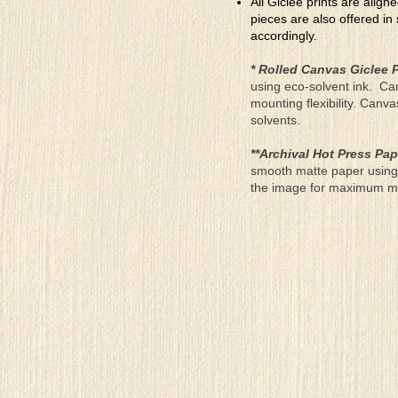
All Giclee prints are align
pieces are also offered in
accordingly.
* Rolled Canvas Giclee P
using eco-solvent ink. Ca
mounting flexibility. Canv
solvents.
**Archival Hot Press Pap
smooth matte paper using 
the image for maximum moun