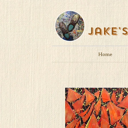
Jake'
Home