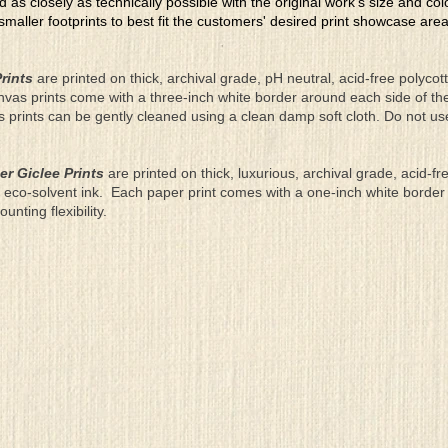
ed as closely as technically possible with the original work's size and co
 smaller footprints to best fit the customers' desired print showcase are
rints
are printed on thick, archival grade, pH neutral, acid-free polyco
nvas prints come with a three-inch white border around each side of 
as prints can be gently cleaned using a clean damp soft cloth. Do not u
er Giclee Prints
are printed on thick, luxurious, archival grade, acid-fr
eco-solvent ink. Each paper print comes with a one-inch white border
ting flexibility.