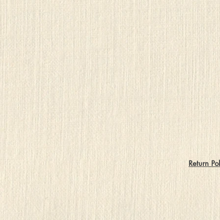
Return Pol