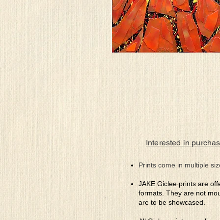
Interested in purchas
Prints come in multiple siz
JAKE Giclee prints are off
formats. They are not mou
are to be showcased.