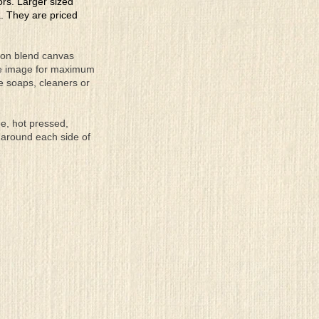
lors. Larger sized
a. They are priced
tton blend canvas
the image for maximum
se soaps, cleaners or
ee, hot pressed,
 around each side of