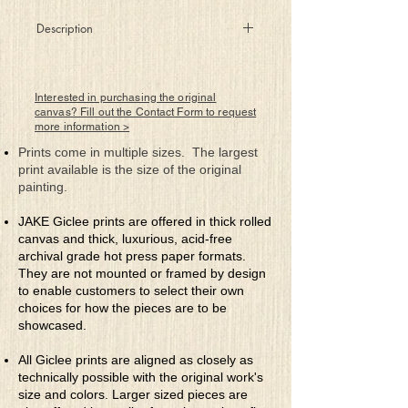
Description
Orbiting high above the safety
of the world below them, against
great odds two attempt to become
Interested in purchasing the original
one to fulfill a higher purpose.
canvas? Fill out the Contact Form to request
more information >
Prints come in multiple sizes. The largest
print available is the size of the original
painting.
JAKE Giclee prints are offered in thick rolled
canvas and thick, luxurious, acid-free
archival grade hot press paper formats.
They are not mounted or framed by design
to enable customers to select their own
choices for how the pieces are to be
showcased.
All Giclee prints are aligned as closely as
technically possible with the original work's
size and colors. Larger sized pieces are