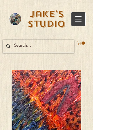
Jake's
Studio