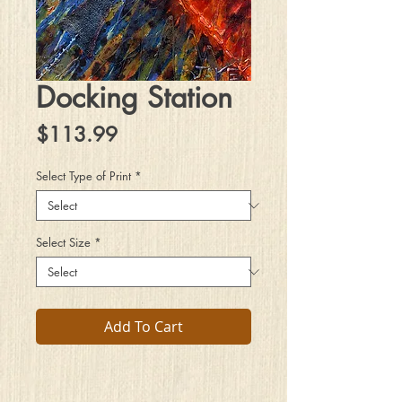
Docking Station
Price
$113.99
Select Type of Print
*
Select Size
*
Add To Cart