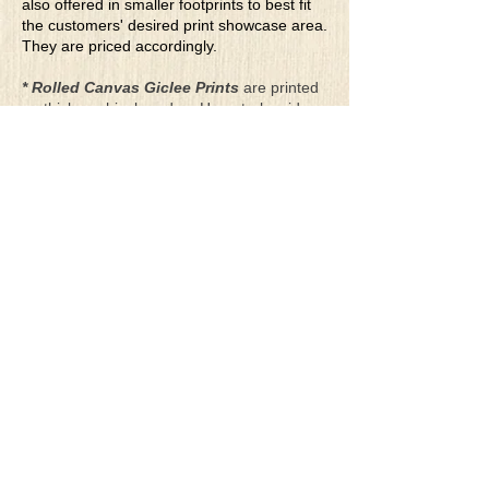
also offered in smaller footprints to best fit
the customers' desired print showcase area.
They are priced accordingly.
* Rolled Canvas Giclee Prints
are printed
on thick, archival grade, pH neutral, acid-
free polycotton blend canvas using eco-
solvent ink. Canvas prints come with a
three-inch white border around each side of
the image for maximum mounting flexibility.
Canvas prints can be gently cleaned using a
clean damp soft cloth. Do not use soaps,
cleaners or solvents.
**Archival Hot Press Paper Giclee Prints
are printed on thick, luxurious, archival
grade, acid-free, hot pressed, smooth matte
paper using eco-solvent ink. Each paper
print comes with a one-inch white border
around each side of the image for maximum
mounting flexibility.
Terms & Conditions