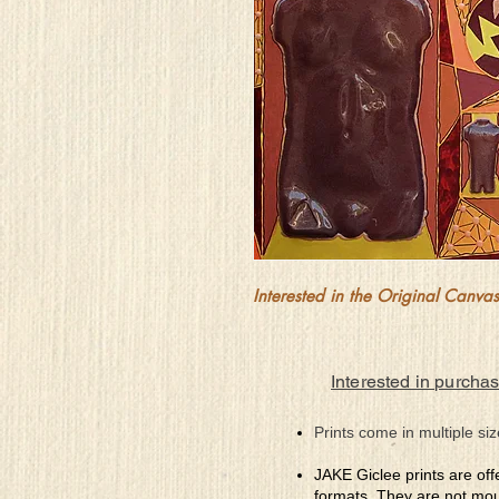
Interested in the Original Canvas?
Interested in purchas
Prints come in multiple siz
JAKE Giclee prints are off
formats. They are not mou