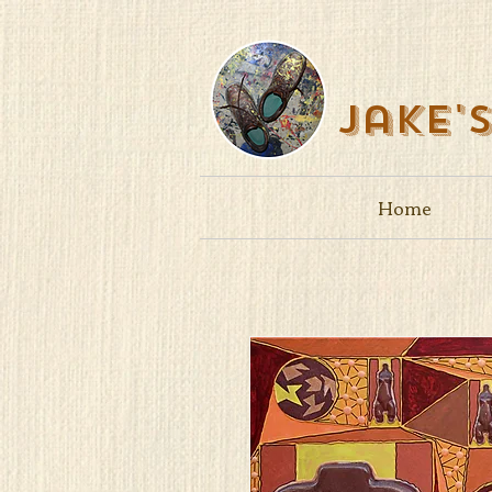
Jake'
Home