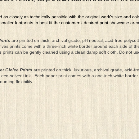
ed as closely as technically possible with the original work's size and co
 smaller footprints to best fit the customers' desired print showcase are
rints
are printed on thick, archival grade, pH neutral, acid-free polyco
nvas prints come with a three-inch white border around each side of 
as prints can be gently cleaned using a clean damp soft cloth. Do not u
er Giclee Prints
are printed on thick, luxurious, archival grade, acid-fr
eco-solvent ink. Each paper print comes with a one-inch white border
ting flexibility.