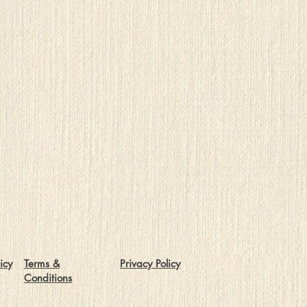
icy
Terms &
Privacy Policy
Conditions