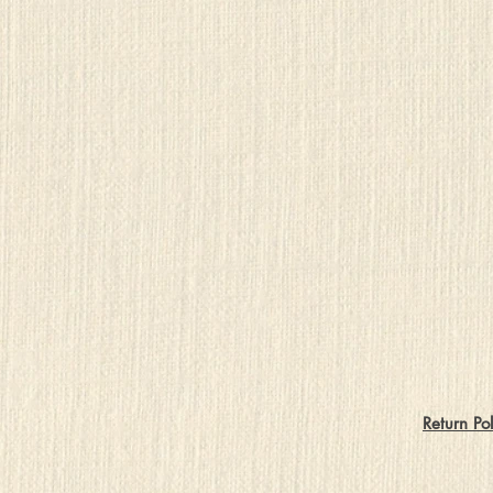
Return Pol