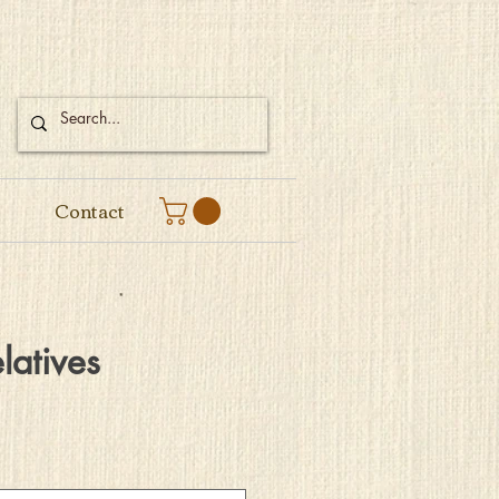
Contact
latives
e