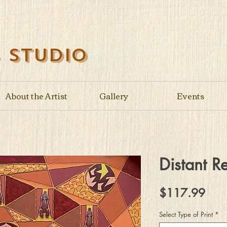
s Studio
About the Artist
Gallery
Events
Distant Re
Pric
$117.99
Select Type of Print
*