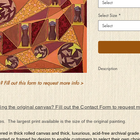
Select
Select Size
*
Select
Description
So far away for so man
 Fill out this form to request more info >
years but still connecte
Some stay in touch, so
embraced and some re
These family trees thro
ing the original canvas? Fill out the Contact Form to request 
DNA the ties that do b
So many lost yet still 
es. The largest print available is the size of the original painting.
ered in thick rolled canvas and thick, luxurious, acid-free archival grad
nted or framed by design to enable customers to select their own choi