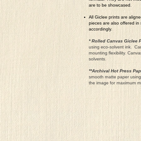
are to be showcased.
All Giclee prints are align
pieces are also offered in
accordingly.
* Rolled Canvas Giclee P
using eco-solvent ink. Ca
mounting flexibility. Canv
solvents.
**Archival Hot Press Pap
smooth matte paper using 
the image for maximum moun