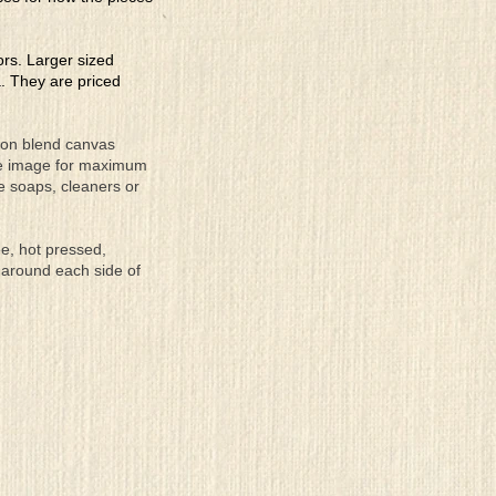
lors. Larger sized
a. They are priced
tton blend canvas
the image for maximum
se soaps, cleaners or
ee, hot pressed,
 around each side of