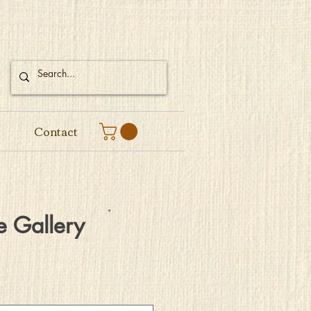
Contact
e Gallery
e