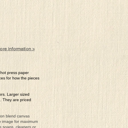
more information >
e hot press paper
ces for how the pieces
lors. Larger sized
a. They are priced
tton blend canvas
the image for maximum
se soaps, cleaners or