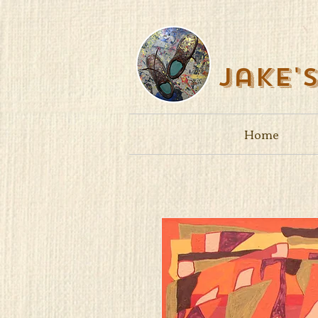
Jake'
Home