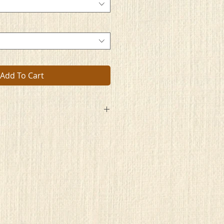
Add To Cart
d so deeply in thought
artwork where artists had brought
d a glimpse of their life
nd the lows of their strife
tings, the stories they tell
place built to dwell