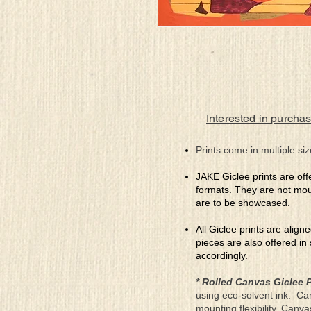
Interested in purchas
Prints come in multiple siz
JAKE Giclee prints are off
formats. They are not mou
are to be showcased.
All Giclee prints are align
pieces are also offered in
accordingly.
* Rolled Canvas Giclee P
using eco-solvent ink. Ca
mounting flexibility. Canv