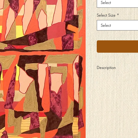
Select
Select Size
*
Select
Description
I sat there and pondere
Observed two floors of 
A piece of their soul an
The highs of their joys a
Those sculptures and pain
A day in the gallery, a 