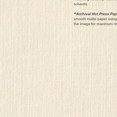
solvents.
**Archival Hot Press Pap
smooth matte paper using 
the image for maximum moun