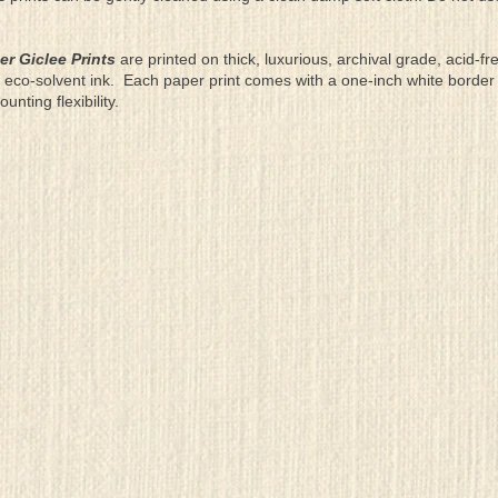
er Giclee Prints
are printed on thick, luxurious, archival grade, acid-fr
eco-solvent ink. Each paper print comes with a one-inch white border
ting flexibility.