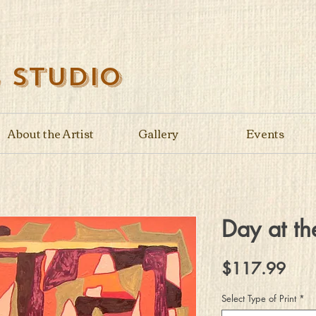
s Studio
About the Artist
Gallery
Events
Day at th
Pric
$117.99
Select Type of Print
*