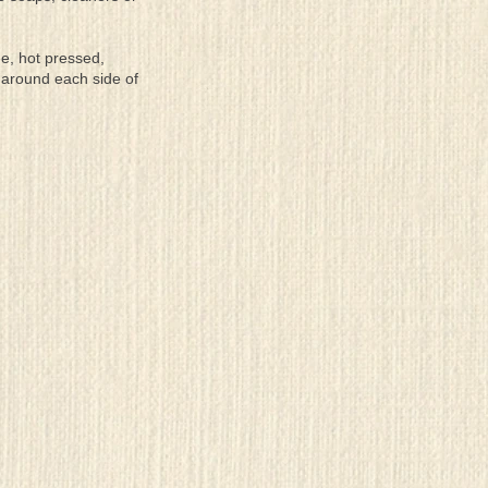
ee, hot pressed,
 around each side of