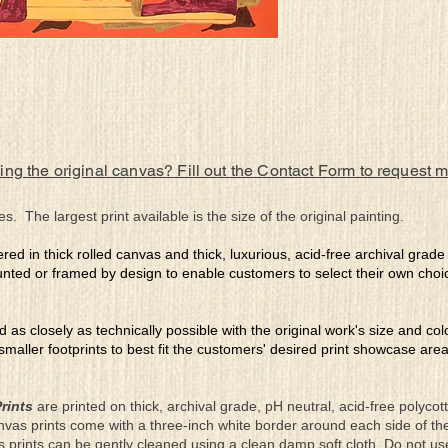
ing the original canvas? Fill out the Contact Form to request 
es. The largest print available is the size of the original painting.
ered in thick rolled canvas and thick, luxurious, acid-free archival grad
nted or framed by design to enable customers to select their own choi
ed as closely as technically possible with the original work's size and co
 smaller footprints to best fit the customers' desired print showcase are
rints
are printed on thick, archival grade, pH neutral, acid-free polyco
nvas prints come with a three-inch white border around each side of 
as prints can be gently cleaned using a clean damp soft cloth. Do not u