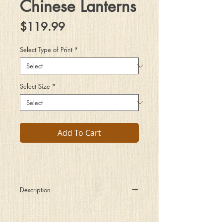
Chinese Lanterns
Price
$119.99
Select Type of Print
*
Select Size
*
Add To Cart
Description
The dark hot summer night was
still as if the world around me had