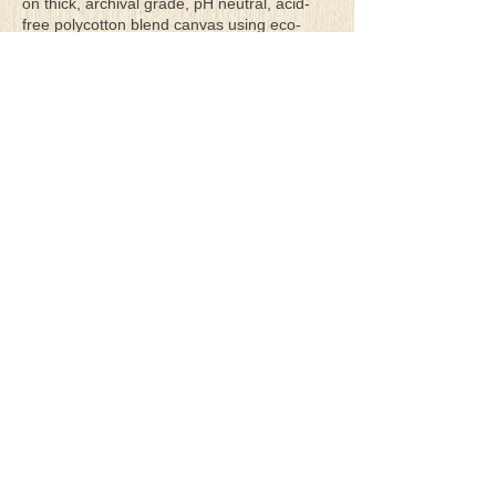
on thick, archival grade, pH neutral, acid-
free polycotton blend canvas using eco-
solvent ink. Canvas prints come with a
three-inch white border around each side of
the image for maximum mounting flexibility.
Canvas prints can be gently cleaned using a
clean damp soft cloth. Do not use soaps,
cleaners or solvents.
**Archival Hot Press Paper Giclee Prints
are printed on thick, luxurious, archival
grade, acid-free, hot pressed, smooth matte
paper using eco-solvent ink. Each paper
print comes with a one-inch white border
around each side of the image for maximum
mounting flexibility.
Terms & Conditions
Privacy Policy
Return Policy