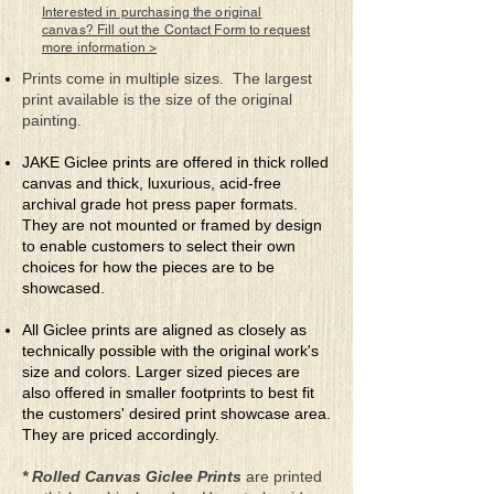
ceased movement. The soft sound
Interested in purchasing the original
of flickering flames within the
canvas? Fill out the Contact Form to request
more information >
lanterns hypnotized me with
their quiet dance and fulfilled me
Prints come in multiple sizes. The largest
with a moment of peace.
print available is the size of the original
painting.
JAKE Giclee prints are offered in thick rolled
canvas and thick, luxurious, acid-free
archival grade hot press paper formats.
They are not mounted or framed by design
to enable customers to select their own
choices for how the pieces are to be
showcased.
All Giclee prints are aligned as closely as
technically possible with the original work's
size and colors. Larger sized pieces are
also offered in smaller footprints to best fit
the customers' desired print showcase area.
They are priced accordingly.
* Rolled Canvas Giclee Prints
are printed