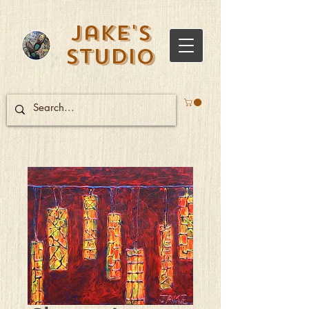
Jake's
Studio