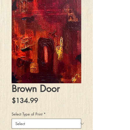
Brown Door
Price
$134.99
Select Type of Print
*