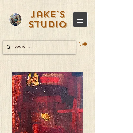
Jake's
Studio