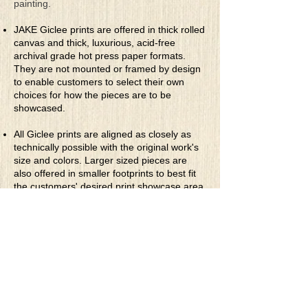
painting.
JAKE Giclee prints are offered in thick rolled
canvas and thick, luxurious, acid-free
archival grade hot press paper formats.
They are not mounted or framed by design
to enable customers to select their own
choices for how the pieces are to be
showcased.
All Giclee prints are aligned as closely as
technically possible with the original work's
size and colors. Larger sized pieces are
also offered in smaller footprints to best fit
the customers' desired print showcase area.
They are priced accordingly.
* Rolled Canvas Giclee Prints
are printed
on thick, archival grade, pH neutral, acid-
free polycotton blend canvas using eco-
solvent ink. Canvas prints come with a
three-inch white border around each side of
the image for maximum mounting flexibility.
Canvas prints can be gently cleaned using a