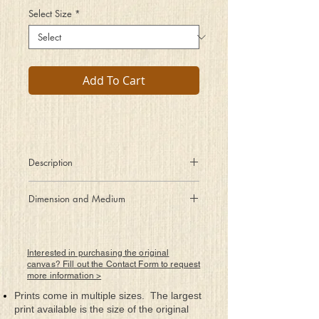
Select Size
*
Add To Cart
Description
Peeled of its protective outer
Dimension and Medium
layers, a soul is exposed.
18" x 36"
Rolled Canvas Giclee Print
Framed by Artist
Interested in purchasing the original
canvas? Fill out the Contact Form to request
more information >
Prints come in multiple sizes. The largest
print available is the size of the original