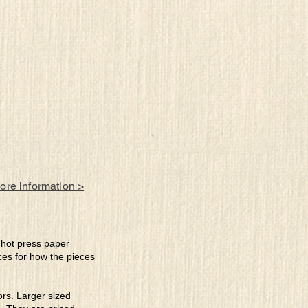
more information >
e hot press paper
ces for how the pieces
lors. Larger sized