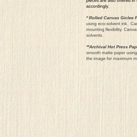
pieces are also offered in
accordingly.
* Rolled Canvas Giclee P
using eco-solvent ink. Ca
mounting flexibility. Canv
solvents.
**Archival Hot Press Pap
smooth matte paper using 
the image for maximum moun