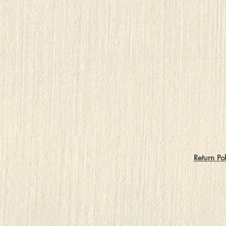
Return Pol