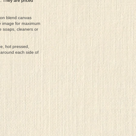
a. They are priced
tton blend canvas
the image for maximum
se soaps, cleaners or
ee, hot pressed,
 around each side of