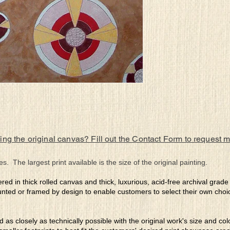
ing the original canvas? Fill out the Contact Form to request 
es. The largest print available is the size of the original painting.
ered in thick rolled canvas and thick, luxurious, acid-free archival grad
nted or framed by design to enable customers to select their own choi
ed as closely as technically possible with the original work's size and co