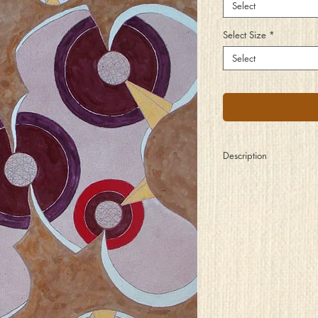
Select
Select Size
*
Select
Description
With razor sharp edge
and gold plated thorns
This dangerous landsc
This prison of norms
Offers few choices
For escape to set free
The creative process
When blocked inside 