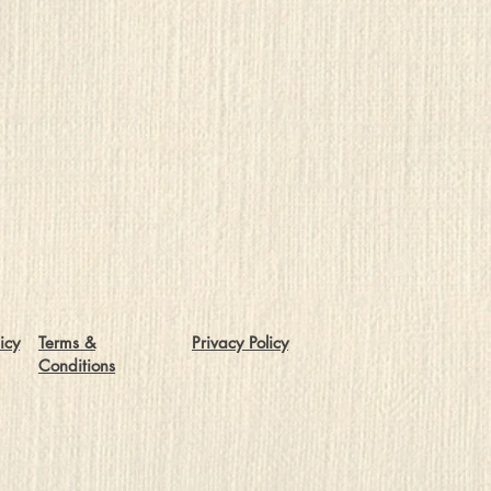
icy
Terms &
Privacy Policy
Conditions