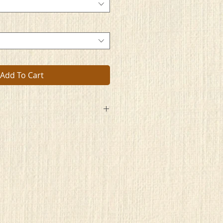
Add To Cart
s
ape
me