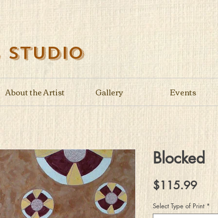
s Studio
About the Artist
Gallery
Events
Blocked
Pric
$115.99
Select Type of Print
*