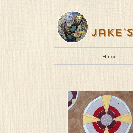
Jake'
Home