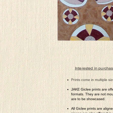
Interested in purchas
Prints come in multiple siz
JAKE Giclee prints are off
formats. They are not mou
are to be showcased.
All Giclee prints are align