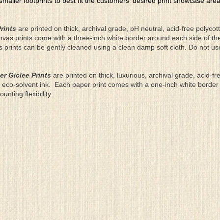
 smaller footprints to best fit the customers' desired print showcase are
rints
are printed on thick, archival grade, pH neutral, acid-free polyco
nvas prints come with a three-inch white border around each side of 
as prints can be gently cleaned using a clean damp soft cloth. Do not u
er Giclee Prints
are printed on thick, luxurious, archival grade, acid-fr
eco-solvent ink. Each paper print comes with a one-inch white border
ting flexibility.