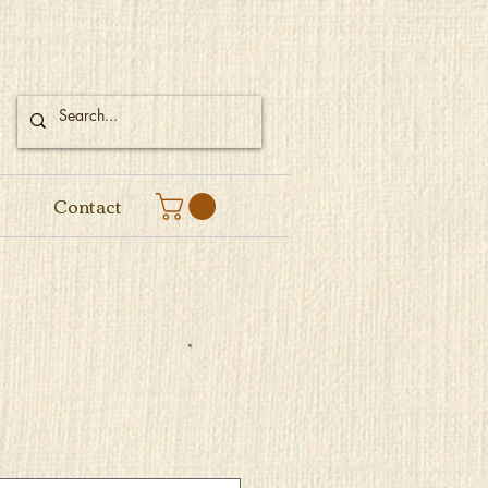
Contact
e