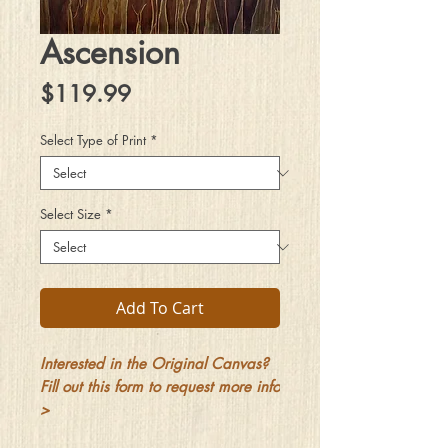
Ascension
Price
$119.99
Select Type of Print
*
Select Size
*
Add To Cart
Interested in the Original Canvas?
Fill out this form to request more info
>