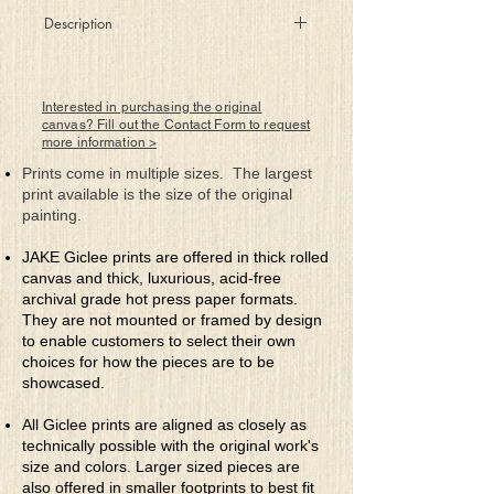
Description
Believers, they, that know the way!
Interested in purchasing the original
canvas? Fill out the Contact Form to request
more information >
Prints come in multiple sizes. The largest
print available is the size of the original
painting.
JAKE Giclee prints are offered in thick rolled
canvas and thick, luxurious, acid-free
archival grade hot press paper formats.
They are not mounted or framed by design
to enable customers to select their own
choices for how the pieces are to be
showcased.
All Giclee prints are aligned as closely as
technically possible with the original work's
size and colors. Larger sized pieces are
also offered in smaller footprints to best fit