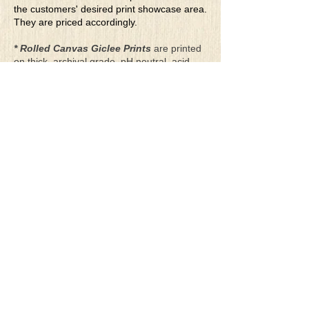
the customers' desired print showcase area.
They are priced accordingly.
* Rolled Canvas Giclee Prints
are printed
on thick, archival grade, pH neutral, acid-
free polycotton blend canvas using eco-
solvent ink. Canvas prints come with a
three-inch white border around each side of
the image for maximum mounting flexibility.
Canvas prints can be gently cleaned using a
clean damp soft cloth. Do not use soaps,
cleaners or solvents.
**Archival Hot Press Paper Giclee Prints
are printed on thick, luxurious, archival
grade, acid-free, hot pressed, smooth matte
paper using eco-solvent ink. Each paper
print comes with a one-inch white border
around each side of the image for maximum
mounting flexibility.
Terms & Conditions