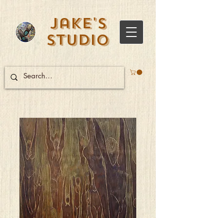
Jake's
Studio