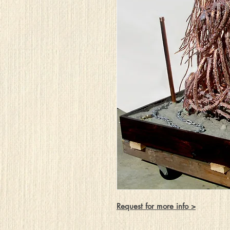
Request for more info >