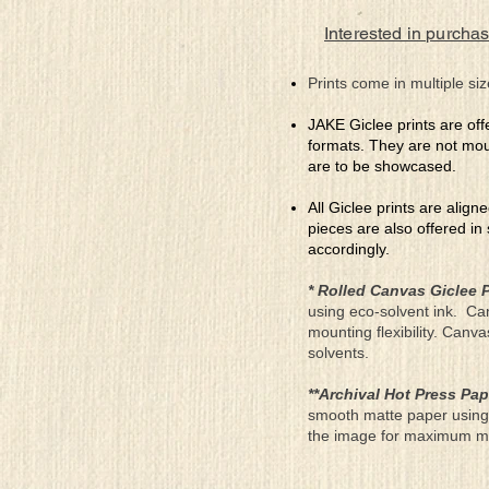
Interested in purchas
Prints come in multiple siz
JAKE Giclee prints are off
formats. They are not mou
are to be showcased.
All Giclee prints are align
pieces are also offered in
accordingly.
* Rolled Canvas Giclee P
using eco-solvent ink. Ca
mounting flexibility. Canv
solvents.
**Archival Hot Press Pap
smooth matte paper using 
the image for maximum moun