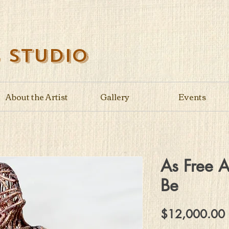
s Studio
About the Artist
Gallery
Events
As Free 
Be
$12,000.00