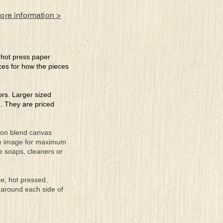
more information >
e hot press paper
ces for how the pieces
lors. Larger sized
a. They are priced
tton blend canvas
the image for maximum
se soaps, cleaners or
ee, hot pressed,
 around each side of