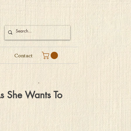
Contact
As She Wants To
Price