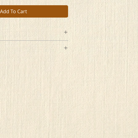
Add To Cart
ng
re
e