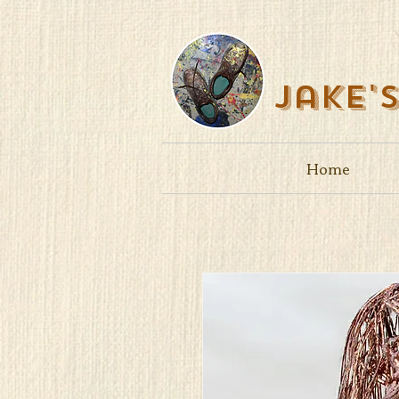
Jake'
Home