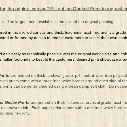
ing the original canvas? Fill out the Contact Form to request 
es. The largest print available is the size of the original painting.
ered in thick rolled canvas and thick, luxurious, acid-free archival grad
nted or framed by design to enable customers to select their own choi
ed as closely as technically possible with the original work's size and co
 smaller footprints to best fit the customers' desired print showcase are
rints
are printed on thick, archival grade, pH neutral, acid-free polyco
nvas prints come with a three-inch white border around each side of 
as prints can be gently cleaned using a clean damp soft cloth. Do not u
er Giclee Prints
are printed on thick, luxurious, archival grade, acid-fr
eco-solvent ink. Each paper print comes with a one-inch white border
ting flexibility.