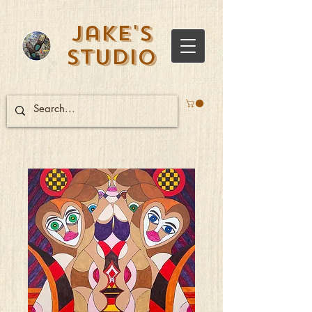
Jake's
Studio