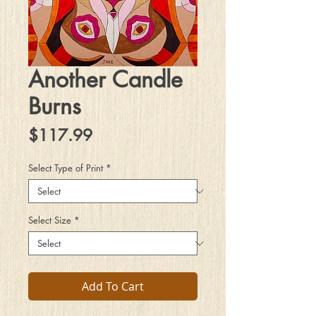
Another Candle
Burns
Price
$117.99
Select Type of Print
*
Select Size
*
Add To Cart