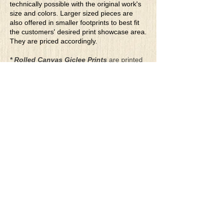
technically possible with the original work's
size and colors. Larger sized pieces are
also offered in smaller footprints to best fit
the customers' desired print showcase area.
They are priced accordingly.
* Rolled Canvas Giclee Prints
are printed
on thick, archival grade, pH neutral, acid-
free polycotton blend canvas using eco-
solvent ink. Canvas prints come with a
three-inch white border around each side of
the image for maximum mounting flexibility.
Canvas prints can be gently cleaned using a
clean damp soft cloth. Do not use soaps,
cleaners or solvents.
**Archival Hot Press Paper Giclee Prints
are printed on thick, luxurious, archival
grade, acid-free, hot pressed, smooth matte
paper using eco-solvent ink. Each paper
print comes with a one-inch white border
around each side of the image for maximum
mounting flexibility.