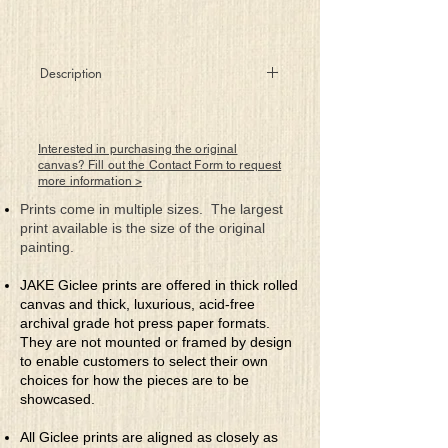
Description
Another candle burns for a child who is
missing
Perhaps taken away by those lacking
Interested in purchasing the original
contrition
canvas? Fill out the Contact Form to request
more information >
So alone and scared and so very
confused
Prints come in multiple sizes. The largest
Stats show that too often they’re being
print available is the size of the original
abused
painting.
We pray for their lives as we feel their
JAKE Giclee prints are offered in thick rolled
great pain
canvas and thick, luxurious, acid-free
We light candles of hope that prayers are
archival grade hot press paper formats.
not in vain
They are not mounted or framed by design
As there’s always hope and hope can
to enable customers to select their own
prove strong
choices for how the pieces are to be
For release of these children from those
showcased.
who do wrong
All Giclee prints are aligned as closely as