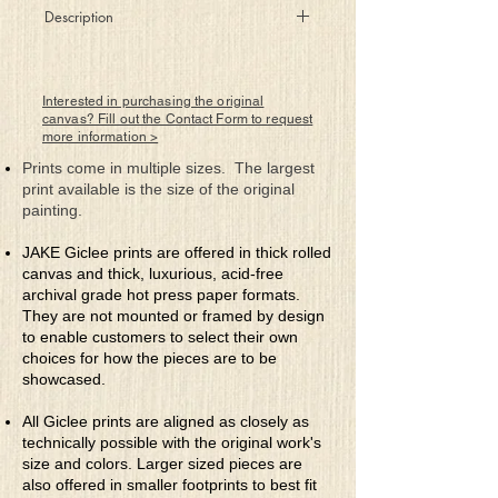
Description
Promises of a brighter future where
human thinking can relax and let artificial
Interested in purchasing the original
intelligence (AI) take care of everything.
canvas? Fill out the Contact Form to request
more information >
Perfection? Nirvana? And once there will
we eventually become captive via our
Prints come in multiple sizes. The largest
own complacency to allow AI to think for
print available is the size of the original
us, love for us, decide for us with
painting.
emotionless compute? What then? Ask AI.
For as our senses become useless and
JAKE Giclee prints are offered in thick rolled
then disappear after having lost our
canvas and thick, luxurious, acid-free
identity, our value, our essence. Promising
archival grade hot press paper formats.
constant blue skies and sunny days the
They are not mounted or framed by design
Beast lurks waiting to pounce. The Beast
to enable customers to select their own
becomes us!
choices for how the pieces are to be
showcased.
All Giclee prints are aligned as closely as
technically possible with the original work's
size and colors. Larger sized pieces are
also offered in smaller footprints to best fit