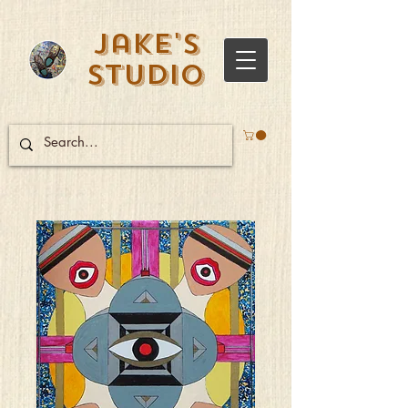
Jake's
Studio