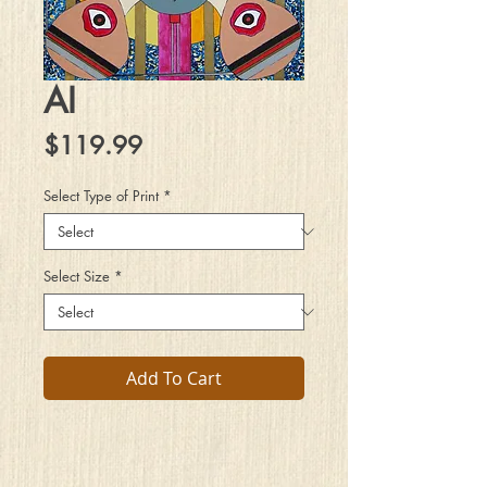
AI
Price
$119.99
Select Type of Print
*
Select Size
*
Add To Cart