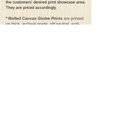
the customers' desired print showcase area.
They are priced accordingly.
* Rolled Canvas Giclee Prints
are printed
on thick, archival grade, pH neutral, acid-
free polycotton blend canvas using eco-
solvent ink. Canvas prints come with a
three-inch white border around each side of
the image for maximum mounting flexibility.
Canvas prints can be gently cleaned using a
clean damp soft cloth. Do not use soaps,
cleaners or solvents.
**Archival Hot Press Paper Giclee Prints
are printed on thick, luxurious, archival
grade, acid-free, hot pressed, smooth matte
paper using eco-solvent ink. Each paper
print comes with a one-inch white border
around each side of the image for maximum
mounting flexibility.
Terms & Conditions