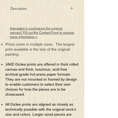
Description
What's left behind when bitter wars are
done?
In the aftermath of the battles, is anything
Interested in purchasing the original
totally won
canvas? Fill out the Contact Form to request
more information >
When love's fire's torn asunder, caring
feelings now gone
Prints come in multiple sizes. The largest
Will emptiness be waiting when the ashes
print available is the size of the original
meet the dawn?
painting.
Could destruction have been avoided,
alas, now it's too late
JAKE Giclee prints are offered in thick rolled
When passions flames are extinguished,
canvas and thick, luxurious, acid-free
all we're left with is fate
archival grade hot press paper formats.
They are not mounted or framed by design
to enable customers to select their own
choices for how the pieces are to be
showcased.
All Giclee prints are aligned as closely as
technically possible with the original work's
size and colors. Larger sized pieces are