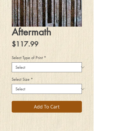
Aftermath
Price
$117.99
Select Type of Print
*
Select Size
*
Add To Cart