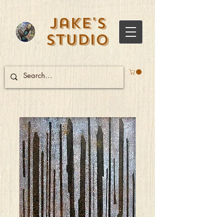
Jake's
Studio