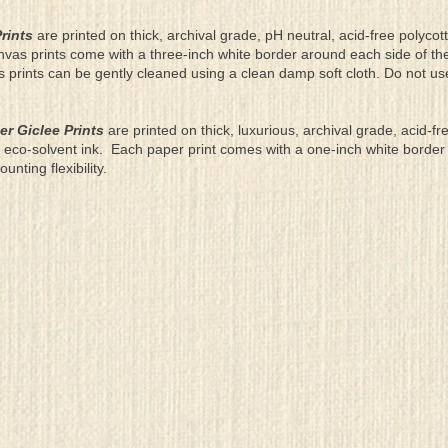
rints
are printed on thick, archival grade, pH neutral, acid-free polyco
nvas prints come with a three-inch white border around each side of 
as prints can be gently cleaned using a clean damp soft cloth. Do not u
er Giclee Prints
are printed on thick, luxurious, archival grade, acid-fr
eco-solvent ink. Each paper print comes with a one-inch white border
ting flexibility.