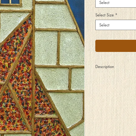
Select
Select Size
*
Select
Description
Distant from the crazy 
Of frantic thought and s
Searching for a safer p
Where friends alike ar
When inside these comf
Of plaster, wood, and 
Here within these hallo
New confidence is gai