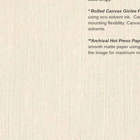
* Rolled Canvas Giclee P
using eco-solvent ink. Ca
mounting flexibility. Canv
solvents.
**Archival Hot Press Pap
smooth matte paper using 
the image for maximum moun