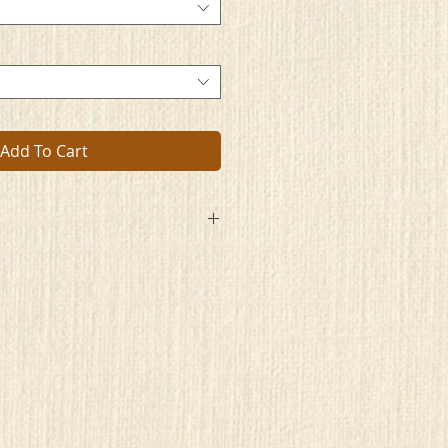
Add To Cart
pace
ecrets stored
lace
e sometimes moored
ort walls
glass stained
wed halls
ned