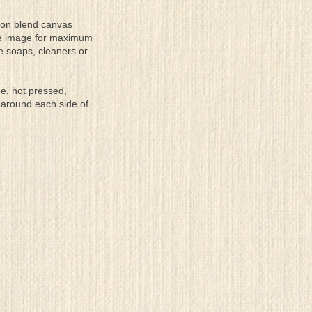
tton blend canvas
the image for maximum
se soaps, cleaners or
ee, hot pressed,
 around each side of