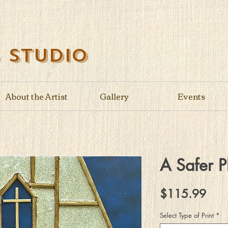
s Studio
About the Artist
Gallery
Events
A Safer P
Pric
$115.99
Select Type of Print
*