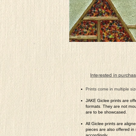
Interested in purchas
Prints come in multiple siz
JAKE Giclee prints are off
formats. They are not mou
are to be showcased.
All Giclee prints are align
pieces are also offered in
accordingly.