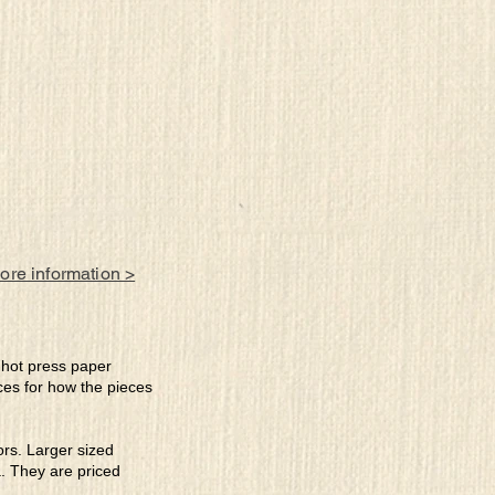
more information >
e hot press paper
ces for how the pieces
lors. Larger sized
a. They are priced