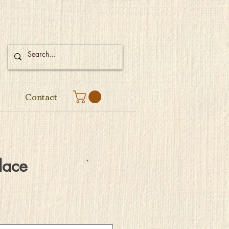
Contact
lace
e