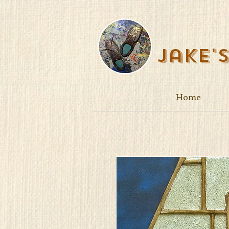
Jake'
Home