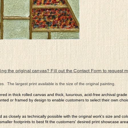
ing the original canvas? Fill out the Contact Form to request 
es. The largest print available is the size of the original painting.
ered in thick rolled canvas and thick, luxurious, acid-free archival grad
nted or framed by design to enable customers to select their own choi
ed as closely as technically possible with the original work's size and co
 smaller footprints to best fit the customers' desired print showcase are