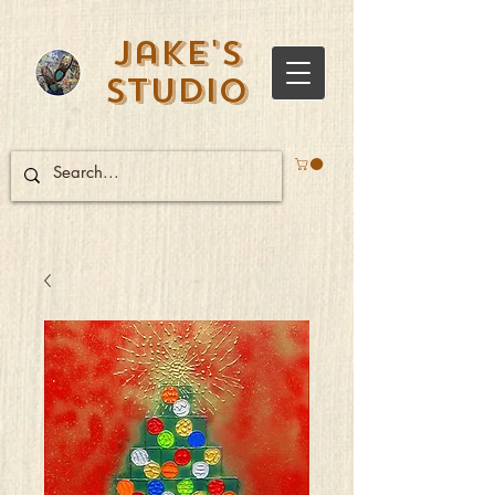
Jake's
Studio