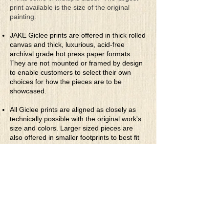
print available is the size of the original
painting.
JAKE Giclee prints are offered in thick rolled
canvas and thick, luxurious, acid-free
archival grade hot press paper formats.
They are not mounted or framed by design
to enable customers to select their own
choices for how the pieces are to be
showcased.
All Giclee prints are aligned as closely as
technically possible with the original work's
size and colors. Larger sized pieces are
also offered in smaller footprints to best fit
the customers' desired print showcase area.
They are priced accordingly.
* Rolled Canvas Giclee Prints
are printed
on thick, archival grade, pH neutral, acid-
free polycotton blend canvas using eco-
solvent ink. Canvas prints come with a
three-inch white border around each side of