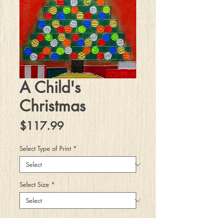
A Child's
Christmas
Price
$117.99
Select Type of Print
*
Select Size
*