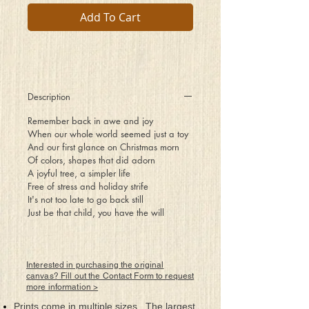
Add To Cart
Description
Remember back in awe and joy
When our whole world seemed just a toy
And our first glance on Christmas morn
Of colors, shapes that did adorn
A joyful tree, a simpler life
Free of stress and holiday strife
It's not too late to go back still
Just be that child, you have the will
Interested in purchasing the original
canvas? Fill out the Contact Form to request
more information >
Prints come in multiple sizes. The largest