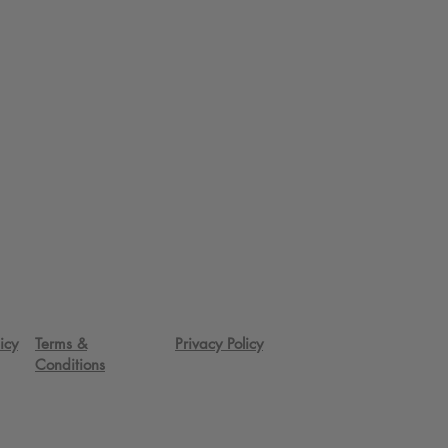
icy
Terms &
Privacy Policy
Conditions