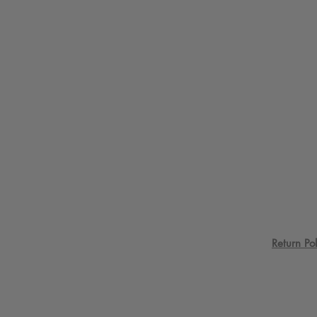
Return Pol