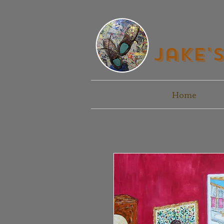
Jake'
Home