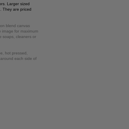
lors. Larger sized
a. They are priced
tton blend canvas
the image for maximum
se soaps, cleaners or
ee, hot pressed,
 around each side of