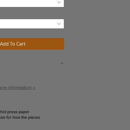
Add To Cart
et to go
nt
w
more information >
s
ine
 marvels
e hot press paper
ces for how the pieces