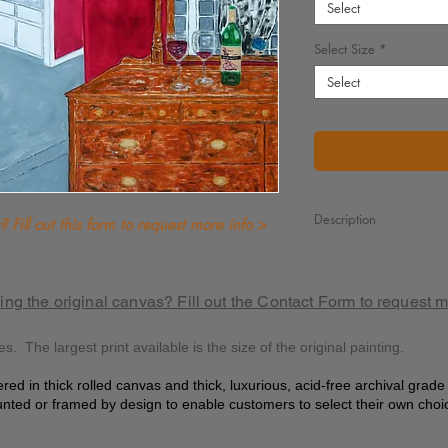
Select
Select Size
*
Select
Description
 Fill out this form to request more info >
It’s 7:25 PM and he’s s
But caught in the mome
of such a beautiful sho
ing the original canvas? Fill out the Contact Form to request 
While his lover prepare
for an evening most div
es. The largest print available is the size of the original painting.
As he stands there and
at this sight so sublime
ered in thick rolled canvas and thick, luxurious, acid-free archival grad
nted or framed by design to enable customers to select their own choi