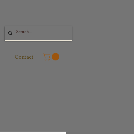
Contact
e