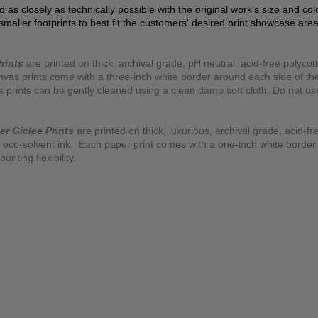
ed as closely as technically possible with the original work's size and co
 smaller footprints to best fit the customers' desired print showcase are
rints
are printed on thick, archival grade, pH neutral, acid-free polyco
nvas prints come with a three-inch white border around each side of 
as prints can be gently cleaned using a clean damp soft cloth. Do not u
er Giclee Prints
are printed on thick, luxurious, archival grade, acid-fr
eco-solvent ink. Each paper print comes with a one-inch white border
ting flexibility.