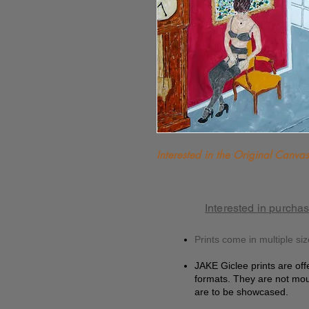
Interested in the Original Canvas?
Interested in purchas
Prints come in multiple siz
JAKE Giclee prints are off
formats. They are not mou
are to be showcased.