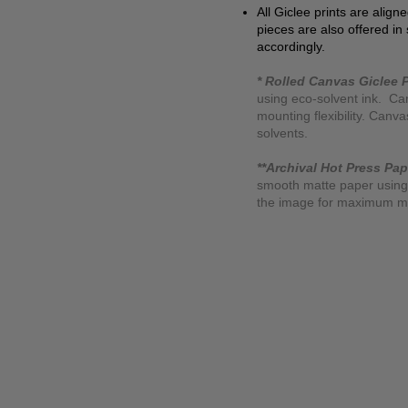
All Giclee prints are align
pieces are also offered in
accordingly.
* Rolled Canvas Giclee P
using eco-solvent ink. Ca
mounting flexibility. Canv
solvents.
**Archival Hot Press Pap
smooth matte paper using 
the image for maximum moun