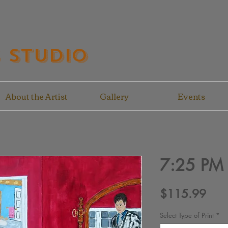
s Studio
About the Artist
Gallery
Events
7:25 PM
Pric
$115.99
Select Type of Print
*